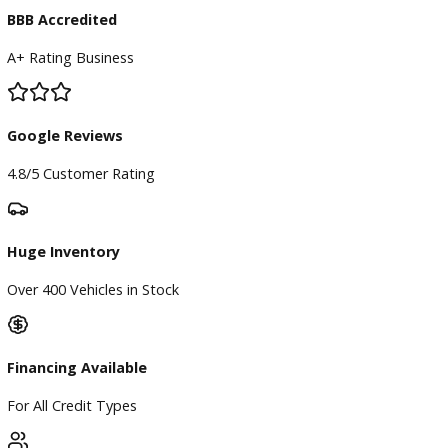
Directions
Blog & Resources
BBB Accredited
A+ Rating Business
Google Reviews
4.8/5 Customer Rating
Huge Inventory
Over 400 Vehicles in Stock