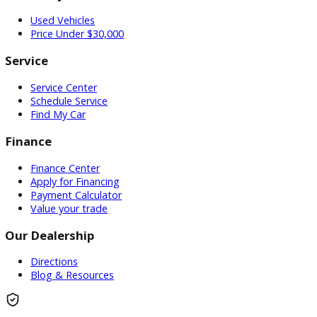
Inventory
Used Vehicles
Price Under $30,000
Service
Service Center
Schedule Service
Find My Car
Finance
Finance Center
Apply for Financing
Payment Calculator
Value your trade
Our Dealership