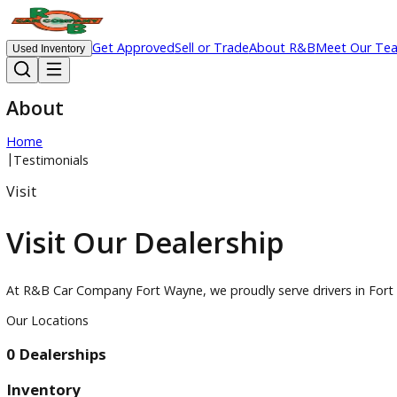
Get Approved
Sell or Trade
About R&B
Meet 
Used Inventory
About
Home
|
Testimonials
Visit
Visit Our Dealership
At R&B Car Company Fort Wayne, we proudly serve drivers in
Our Locations
0 Dealerships