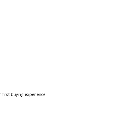
nd a customer-first buying experience.