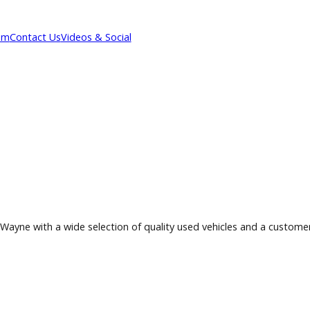
Our Team
Contact Us
Videos & Social
 Fort Wayne with a wide selection of quality used vehicles a