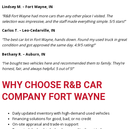
seamless and straightforward.
Where is your dealership located?
We’re located in Fort Wayne, IN, and proudly serve buyers across 
Fort Wayne area and its surrounding communities.
WHAT CUSTOMERS ARE
SAYING
Lindsey M. – Fort Wayne, IN
“R&B Fort Wayne had more cars than any other place I visited. The
selection was impressive, and the staff made everything simple. 5/5 s
Carlos T. – Leo-Cedarville, IN
“The best car lot in Fort Wayne, hands down. Found my used truck i
condition and got approved the same day. 4.9/5 rating!”