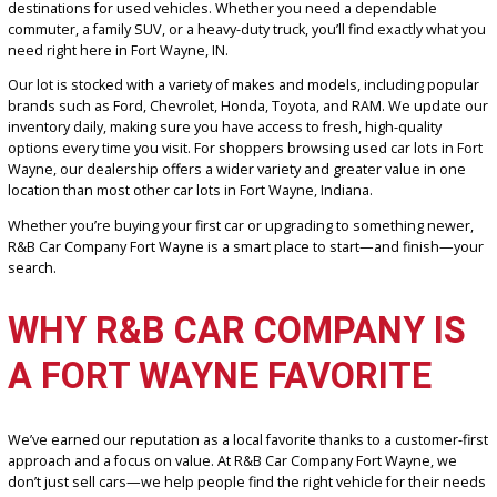
Looking for the best car lots in Fort Wayne?
R&B Car Company For
Wayne
stands out as one of the area’s largest and most trusted
destinations for used vehicles. Whether you need a dependable
commuter, a family SUV, or a heavy-duty truck, you’ll find exactly w
need right here in Fort Wayne, IN.
Our lot is stocked with a variety of makes and models, including po
brands such as Ford, Chevrolet, Honda, Toyota, and RAM. We upda
inventory daily, making sure you have access to fresh, high-quality
options every time you visit. For shoppers browsing used car lots i
Wayne, our dealership offers a wider variety and greater value in 
location than most other car lots in Fort Wayne, Indiana.
Whether you’re buying your first car or upgrading to something ne
R&B Car Company Fort Wayne is a smart place to start—and finis
search.
WHY R&B CAR COMPANY I