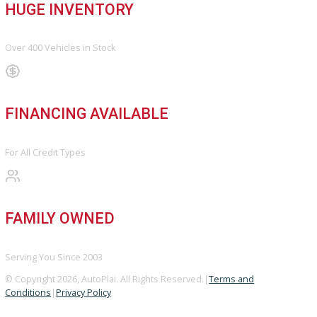
Directions
Blog & Resources
BBB ACCREDITED
A+ Rating Business
GOOGLE REVIEWS
4.8/5 Customer Rating