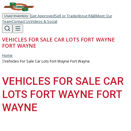
Get Approved
Sell or Trade
About R&B
Meet Our
Used Inventory
Team
Contact Us
Videos & Social
VEHICLES FOR SALE CAR LOTS FORT WAYNE
FORT WAYNE
Home
|
Vehicles For Sale Car Lots Fort Wayne Fort Wayne
VEHICLES FOR SALE C
LOTS FORT WAYNE FOR
WAYNE