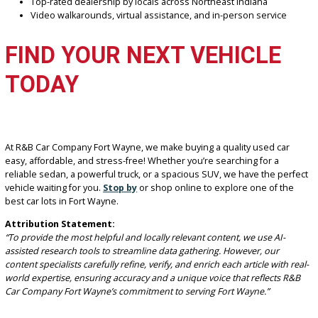
Bethany R. – Auburn, IN
“I’ve bought two vehicles here and recommended them to family. Th
honest, fair, and always helpful. 5 out of 5!”
WHY CHOOSE R&B CAR
COMPANY FORT WAYNE
Daily updated inventory with high-demand used vehicles
Financing solutions for good, bad, or no credit
On-site appraisal and trade-in support
Top-rated dealership by locals across Northeast Indiana
Video walkarounds, virtual assistance, and in-person servic
FIND YOUR NEXT VEHICLE
TODAY