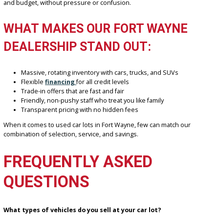
A FORT WAYNE FAVORITE
We’ve earned our reputation as a local favorite thanks to a custome
approach and a focus on value. At R&B Car Company Fort Wayne, 
don’t just sell cars—we help people find the right vehicle for thei
and budget, without pressure or confusion.
WHAT MAKES OUR FORT WAYNE
DEALERSHIP STAND OUT:
Massive, rotating inventory with cars, trucks, and SUVs
Flexible
financing
for all credit levels
Trade-in offers that are fast and fair
Friendly, non-pushy staff who treat you like family
Transparent pricing with no hidden fees
When it comes to used car lots in Fort Wayne, few can match our