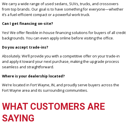
combination of selection, service, and savings.
FREQUENTLY ASKED
QUESTIONS
What types of vehicles do you sell at your car lot?
We carry a wide range of used sedans, SUVs, trucks, and crossove
from top brands. Our goal is to have something for everyone—wh
it’s a fuel-efficient compact or a powerful work truck.
Can I get financing on-site?
Yes! We offer flexible in-house financing solutions for buyers of all
backgrounds. You can even apply online before visiting the office.
Do you accept trade-ins?
Absolutely. We’ll provide you with a competitive offer on your trade
and apply it toward your next purchase, making the upgrade proc