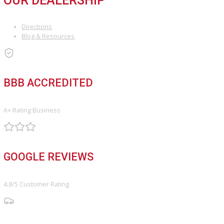
SERVICE
Service Center
Schedule Service
Find My Car
FINANCE
Finance Center
Apply for Financing
Payment Calculator
Value your trade
OUR DEALERSHIP