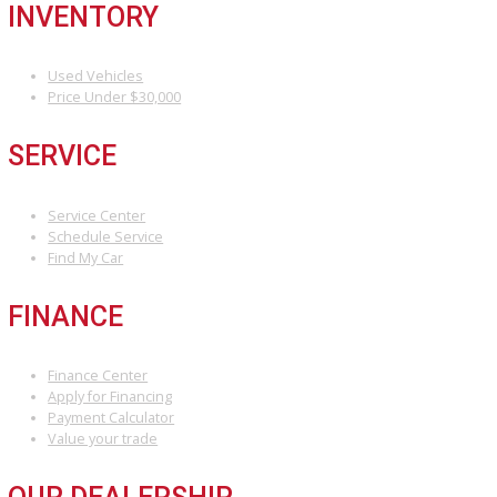
At R&B Car Company Fort Wayne, we make buying a quality used ca
easy, affordable, and stress-free! Whether you’re searching for a
reliable sedan, a powerful truck, or a spacious SUV, we have the p
vehicle waiting for you.
Stop by
or shop online to explore one of t
best car lots in Fort Wayne.
Attribution Statement:
“To provide the most helpful and locally relevant content, we use AI-
assisted research tools to streamline data gathering. However, our
content specialists carefully refine, verify, and enrich each article with
world expertise, ensuring accuracy and a unique voice that reflects
Car Company Fort Wayne’s commitment to serving Fort Wayne.”
INVENTORY
Used Vehicles
Price Under $30,000