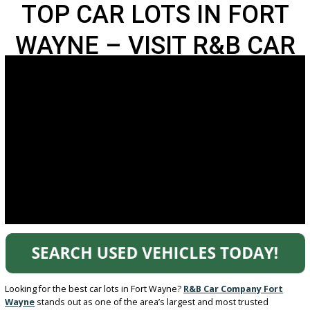
TOP CAR LOTS IN FOR
WAYNE – VISIT R&B C
COMPANY