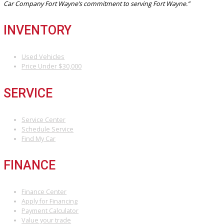
invites you to browse our current used Subaru inventory online or
by in person. Search by model, mileage, price, or drivetrain to find 
Subaru that fits your lifestyle and budget.
We’re proud to be a reliable choice for drivers seeking a Subaru
dealership Fort Wayne with a local touch and nationwide-level quali
Let us help you take the next step in your journey—starting with t
right vehicle.
Visit us online or see why we’re Fort Wayne’s trusted source for 
performance, selection, and service.
Attribution Statement:
“To provide the most helpful and locally relevant content, we use AI-
assisted research tools to streamline data gathering. However, our
content specialists carefully refine, verify, and enrich each article with
world expertise, ensuring accuracy and a unique voice that reflects
Car Company Fort Wayne’s commitment to serving Fort Wayne.”
INVENTORY