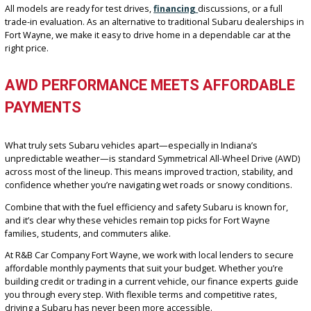
options that fit a range of budgets. Because of this, our used Sub
Outback and Forester models remain some of the most popular c
among Fort Wayne drivers looking for versatility and value.
Current highlights from our Subaru inventory may include:
Subaru Outback Premium with AWD and touchscreen infota
Subaru Forester Limited with leather interior and safety tech
Subaru Crosstrek with high ground clearance and great MP
Subaru Legacy with spacious seating and smooth ride qualit
All models are ready for test drives,
financing
discussions, or a ful
trade-in evaluation. As an alternative to traditional Subaru dealers
Fort Wayne, we make it easy to drive home in a dependable car at 
right price.
AWD PERFORMANCE MEETS AFFORDAB
PAYMENTS
What truly sets Subaru vehicles apart—especially in Indiana’s