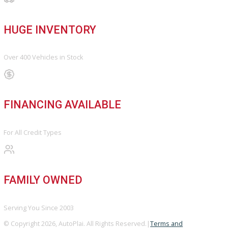
OUR DEALERSHIP
Directions
Blog & Resources
BBB ACCREDITED
A+ Rating Business
GOOGLE REVIEWS
4.8/5 Customer Rating