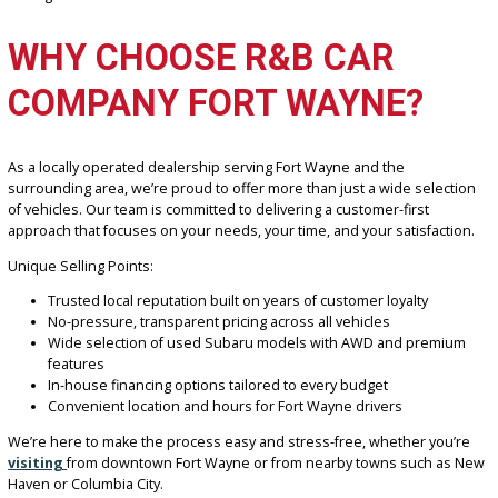
unpredictable weather—is standard Symmetrical All-Wheel Drive 
across most of the lineup. This means improved traction, stability,
confidence whether you’re navigating wet roads or snowy conditio
Combine that with the fuel efficiency and safety Subaru is known f
and it’s clear why these vehicles remain top picks for Fort Wayne
families, students, and commuters alike.
At R&B Car Company Fort Wayne, we work with local lenders to se
affordable monthly payments that suit your budget. Whether you’r
building credit or trading in a current vehicle, our finance experts 
you through every step. With flexible terms and competitive rates,
driving a Subaru has never been more accessible.
WHY CHOOSE R&B CAR
COMPANY FORT WAYNE?
As a locally operated dealership serving Fort Wayne and the
surrounding area, we’re proud to offer more than just a wide sele