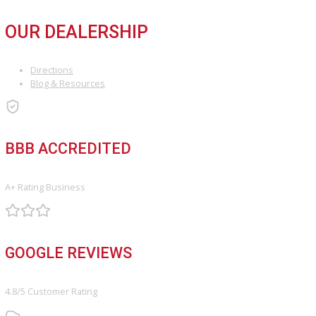
Used Vehicles
Price Under $30,000
SERVICE
Service Center
Schedule Service
Find My Car
FINANCE
Finance Center
Apply for Financing
Payment Calculator
Value your trade