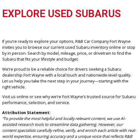
of vehicles. Our team is committed to delivering a customer-first
approach that focuses on your needs, your time, and your satisfact
Unique Selling Points:
Trusted local reputation built on years of customer loyalty
No-pressure, transparent pricing across all vehicles
Wide selection of used Subaru models with AWD and prem
features
In-house financing options tailored to every budget
Convenient location and hours for Fort Wayne drivers
We’re here to make the process easy and stress-free, whether yo
visiting
from downtown Fort Wayne or from nearby towns such 
Haven or Columbia City.
EXPLORE USED SUBARUS
If you’re ready to explore your options, R&B Car Company Fort Wa