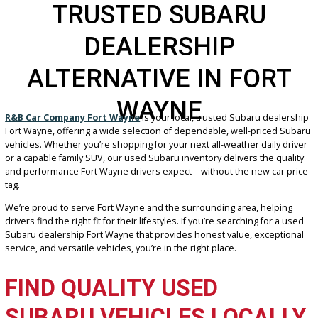
TRUSTED SUBARU
DEALERSHIP
ALTERNATIVE IN FOR
WAYNE
R&B Car Company Fort Wayne
is your local, trusted Subaru deal
Fort Wayne, offering a wide selection of dependable, well-priced 
vehicles. Whether you’re shopping for your next all-weather daily 
or a capable family SUV, our used Subaru inventory delivers the qu
and performance Fort Wayne drivers expect—without the new car 
tag.
We’re proud to serve Fort Wayne and the surrounding area, helpi
drivers find the right fit for their lifestyles. If you’re searching for a
Subaru dealership Fort Wayne that provides honest value, except
service, and versatile vehicles, you’re in the right place.