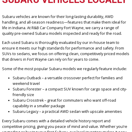
FIND QUALITY USED
SUBARU VEHICLES LOCAL
Subaru vehicles are known for their long-lasting durability, AWD
handling, and all-season readiness—features that make them idea
life in Indiana. At R&B Car Company Fort Wayne, we carry a range of
quality pre-owned Subaru models inspected and ready for the roa
Each used Subaru is thoroughly evaluated by our in-house team t
ensure it meets our high standards for performance and safety. F
SUVs to sedans, we focus on offering clean, competitively priced 
that drivers in Fort Wayne can rely on for years to come.
Some of the most popular Subaru models we regularly feature inc
Subaru Outback – a versatile crossover perfect for families 
weekend travel
Subaru Forester – a compact SUV known for cargo space and 