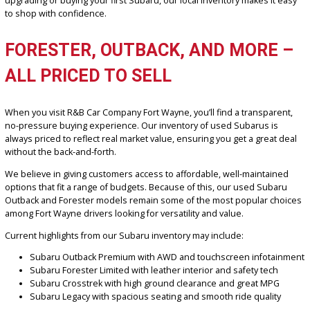
friendly size
Subaru Crosstrek – great for commuters who want off-road
capability in a smaller package
Subaru Legacy – a practical AWD sedan with upscale ameniti
Every Subaru comes with a detailed vehicle history report and
competitive pricing, giving you peace of mind and value. Whether y
upgrading or buying your first Subaru, our local inventory makes it
to shop with confidence.
FORESTER, OUTBACK, AND MORE
ALL PRICED TO SELL
When you visit R&B Car Company Fort Wayne, you’ll find a transpar
no-pressure buying experience. Our inventory of used Subarus is
always priced to reflect real market value, ensuring you get a great
without the back-and-forth.
We believe in giving customers access to affordable, well-maintai