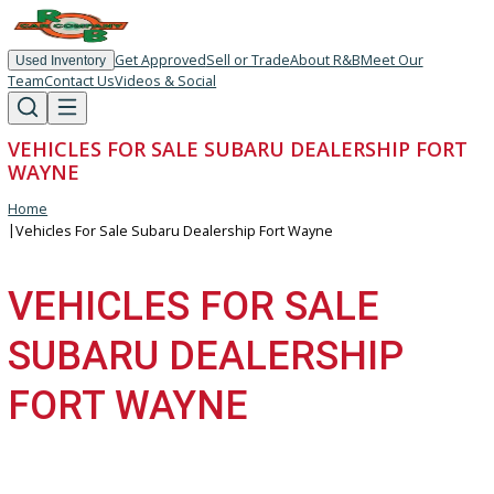
Get Approved
Sell or Trade
About R&B
Meet Our
Used Inventory
Team
Contact Us
Videos & Social
VEHICLES FOR SALE SUBARU DEALERSHIP F
WAYNE
Home
|
Vehicles For Sale Subaru Dealership Fort Wayne
VEHICLES FOR SALE
SUBARU DEALERSHIP
FORT WAYNE