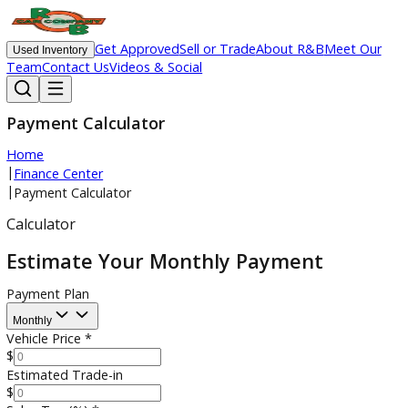
Get Approved
Sell or Trade
About R&B
Meet O
Used Inventory
Team
Contact Us
Videos & Social
Payment Calculator
Home
|
Finance Center
|
Payment Calculator
Calculator
Estimate Your Monthly Payment
Payment Plan
Monthly
Vehicle Price
*
$