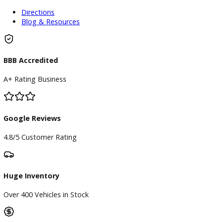
Finance Center
Apply for Financing
Payment Calculator
Value your trade
Our Dealership
Directions
Blog & Resources
BBB Accredited
A+ Rating Business
Google Reviews