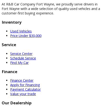
Visit
Visit Our Dealership
At R&B Car Company Fort Wayne, we proudly serve drivers 
Fort Wayne with a wide selection of quality used vehicles a
customer-first buying experience.
Inventory
Used Vehicles
Price Under $30,000
Service
Service Center
Schedule Service
Find My Car
Finance