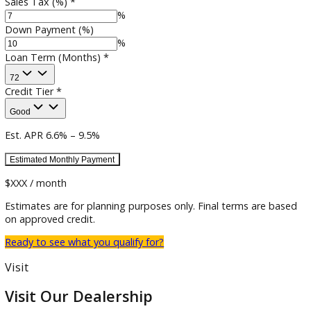
Estimated Trade-in
$
Sales Tax (%)
*
%
Down Payment (%)
%
Loan Term (Months)
*
72
Credit Tier
*
Good
Est. APR
6.6
% –
9.5
%
Estimated
Monthly
Payment
$XXX / month
Estimates are for planning purposes only. Final terms are b
on approved credit.
Ready to see what you qualify for?