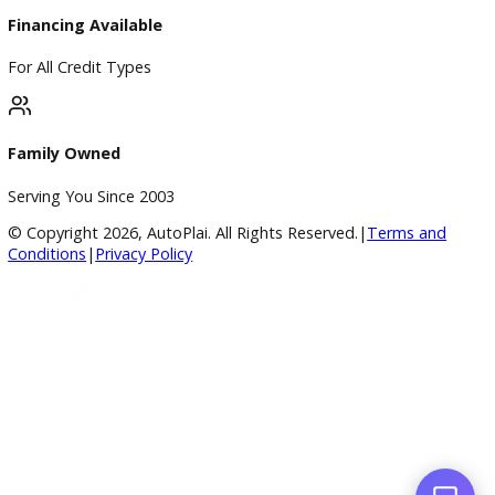
4.8/5 Customer Rating
Huge Inventory
Over 400 Vehicles in Stock
Financing Available
For All Credit Types
Family Owned
Serving You Since 2003
© Copyright
2026
, AutoPlai. All Rights Reserved.
|
Terms an