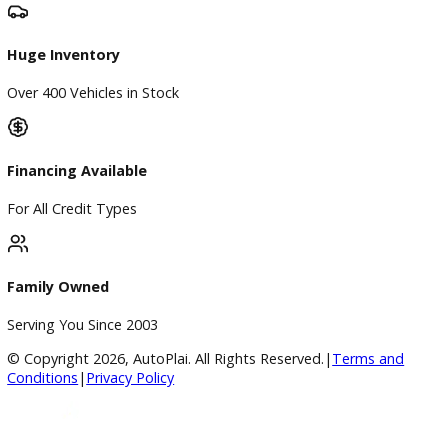
BBB Accredited
A+ Rating Business
Google Reviews
4.8/5 Customer Rating
Huge Inventory
Over 400 Vehicles in Stock
Financing Available
For All Credit Types