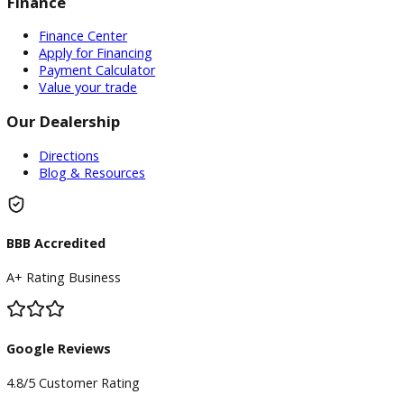
Service
Service Center
Schedule Service
Find My Car
Finance
Finance Center
Apply for Financing
Payment Calculator
Value your trade
Our Dealership
Directions
Blog & Resources