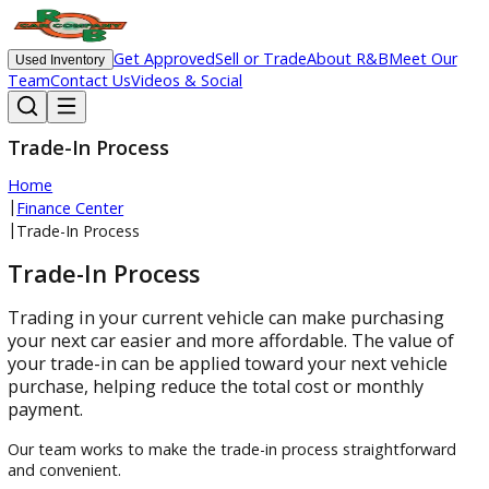
Get Approved
Sell or Trade
About R&B
Meet O
Used Inventory
Team
Contact Us
Videos & Social
Trade-In Process
Home
|
Finance Center
|
Trade-In Process
Trade-In Process
Trading in your current vehicle can make purchasin
your next car easier and more affordable. The value 
your trade-in can be applied toward your next vehicl
purchase, helping reduce the total cost or monthly
payment.