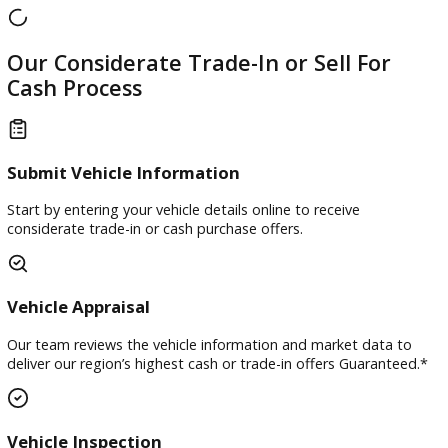
Our team works to make the trade-in process straightforw
and convenient.
Our Considerate Trade-In or Sell For
Cash Process
Submit Vehicle Information
Start by entering your vehicle details online to receive
considerate trade-in or cash purchase offers.
Vehicle Appraisal
Our team reviews the vehicle information and market data 