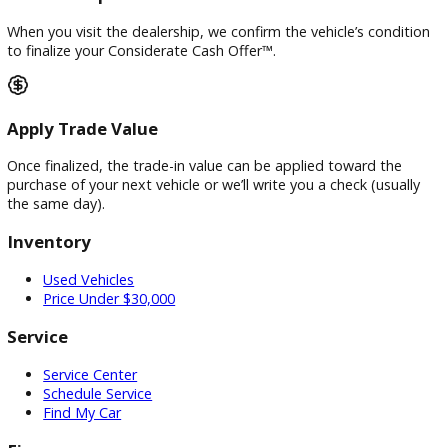
deliver our region’s highest cash or trade-in offers Guarante
Vehicle Inspection
When you visit the dealership, we confirm the vehicle’s cond
to finalize your Considerate Cash Offer™.
Apply Trade Value
Once finalized, the trade-in value can be applied toward the
purchase of your next vehicle or we’ll write you a check (usua
the same day).
Inventory
Used Vehicles
Price Under $30,000