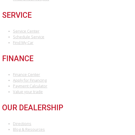
READY TO FIND YOUR DR
CAR?
Visit R&B Car Company
today and explore our extensive selectio
used cars for sale in Fort Wayne. Our friendly sales team is confide
assisting you in finding the perfect ride for your lifestyle and budge
Don’t wait, visit us today!
INVENTORY
Used Vehicles
Price Under $30,000
SERVICE