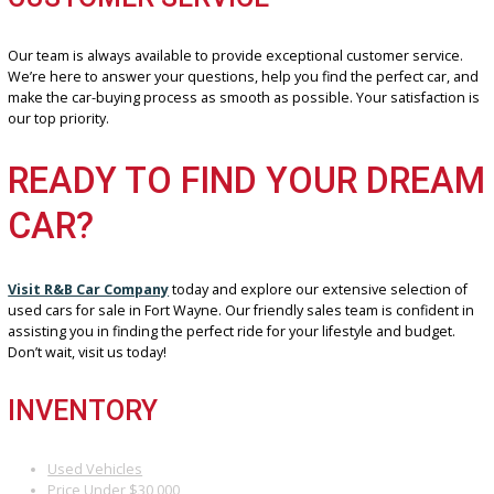
meet our strict standards. You can buy with ease, knowing that you
getting a reliable and dependable car.
BENEFIT 3: COMPETITIVE PRICING
We believe in offering our customers the best possible value. Tha
we work hard to keep our prices competitive. We want to make it e
for you to find an affordable used car that fits your budget.
BENEFIT 4: EXCEPTIONAL
CUSTOMER SERVICE
Our team is always available to provide exceptional customer servi
We’re here to answer your questions, help you find the perfect ca
make the car-buying process as smooth as possible. Your satisfact
our top priority.