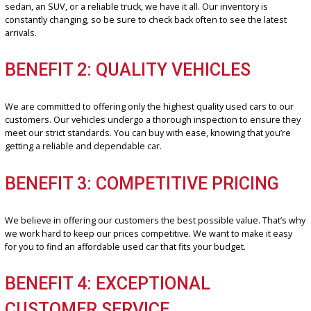
R&B Car Company is your one-stop shop for
Used cars
for sale in 
Wayne. We are proud of ourselves for offering a wide selection of 
quality vehicles at reasonable prices. Our professional and friendl
sales team is committed to helping you find the perfect car to fit yo
needs and budget.
BENEFIT 1: EXTENSIVE INVENTOR
We have a vast inventory of used cars to choose from, ensuring th
have the right car for every customer. Whether you’re looking for a
sedan, an SUV, or a reliable truck, we have it all. Our inventory is
constantly changing, so be sure to check back often to see the late
arrivals.
BENEFIT 2: QUALITY VEHICLES
We are committed to offering only the highest quality used cars to
customers. Our vehicles undergo a thorough inspection to ensure