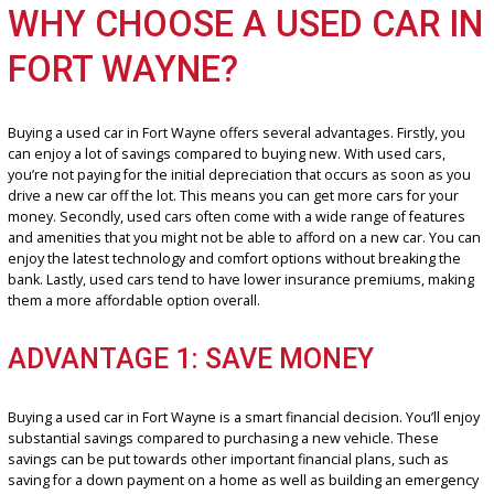
have the perfect car for you. With our extensive inventory of used 
near me, you’re sure to find the ride that fits your needs and exc
your expectations.
WHY CHOOSE A USED CAR 
FORT WAYNE?
Buying a used car in Fort Wayne offers several advantages. Firstly,
can enjoy a lot of savings compared to buying new. With used cars
you’re not paying for the initial depreciation that occurs as soon a
drive a new car off the lot. This means you can get more cars for y
money. Secondly, used cars often come with a wide range of feat
and amenities that you might not be able to afford on a new car. Y
enjoy the latest technology and comfort options without breaking 
bank. Lastly, used cars tend to have lower insurance premiums, m
them a more affordable option overall.