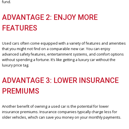
ADVANTAGE 1: SAVE MONEY
Buying a used car in Fort Wayne is a smart financial decision. You’ll
substantial savings compared to purchasing a new vehicle. These
savings can be put towards other important financial plans, such a
saving for a down payment on a home as well as building an emer
fund.
ADVANTAGE 2: ENJOY MORE
FEATURES
Used cars often come equipped with a variety of features and ame
that you might not find on a comparable new car. You can enjoy
advanced safety features, entertainment systems, and comfort op
without spending a fortune. It’s like getting a luxury car without the
luxury price tag.