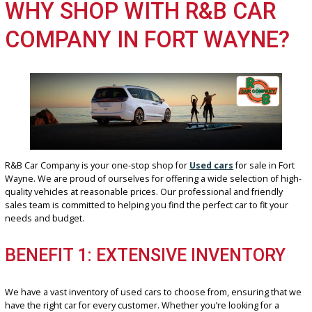
ADVANTAGE 3: LOWER INSURANC
PREMIUMS
Another benefit of owning a used car is the potential for lower
insurance premiums. Insurance companies typically charge less fo
older vehicles, which can save you money on your monthly paymen
WHY SHOP WITH R&B CAR
COMPANY IN FORT WAYNE