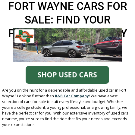
FORT WAYNE CARS FO
SALE: FIND YOUR
PERFECT RIDE LOCALL
Are you on the hunt for a dependable and affordable used car in F
Wayne? Look no further than
R&B Car Company
! We have a vast
selection of cars for sale to suit every lifestyle and budget. Wheth
you’re a college student, a young professional, or a growing family