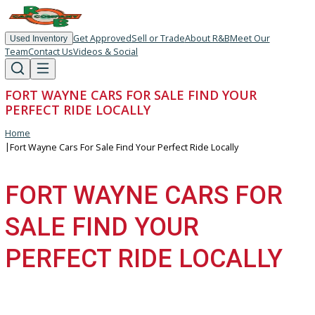
Get Approved
Sell or Trade
About R&B
Meet Our
Used Inventory
Team
Contact Us
Videos & Social
FORT WAYNE CARS FOR SALE FIND YOUR
PERFECT RIDE LOCALLY
Home
|
Fort Wayne Cars For Sale Find Your Perfect Ride Locally
FORT WAYNE CARS FOR
SALE FIND YOUR
PERFECT RIDE LOCALLY