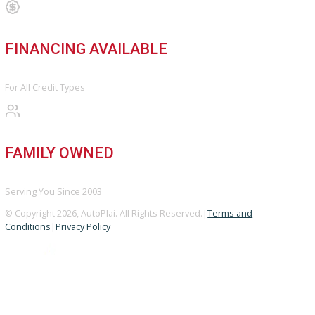
BBB ACCREDITED
A+ Rating Business
GOOGLE REVIEWS
4.8/5 Customer Rating
HUGE INVENTORY
Over 400 Vehicles in Stock