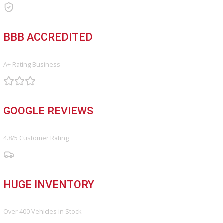
Service Center
Schedule Service
Find My Car
FINANCE
Finance Center
Apply for Financing
Payment Calculator
Value your trade
OUR DEALERSHIP
Directions
Blog & Resources