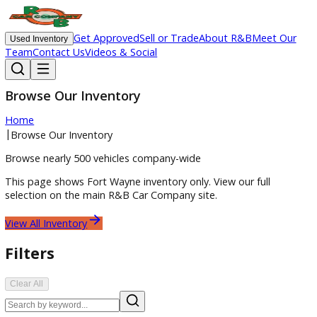
Get Approved
Sell or Trade
About R&B
Meet O
Used Inventory
Team
Contact Us
Videos & Social
Browse Our Inventory
Home
|
Browse Our Inventory
Browse nearly 500 vehicles company-wide
This page shows
Fort Wayne
inventory only. View our full
selection on the main R&B Car Company site.
View All Inventory
Filters
Clear All