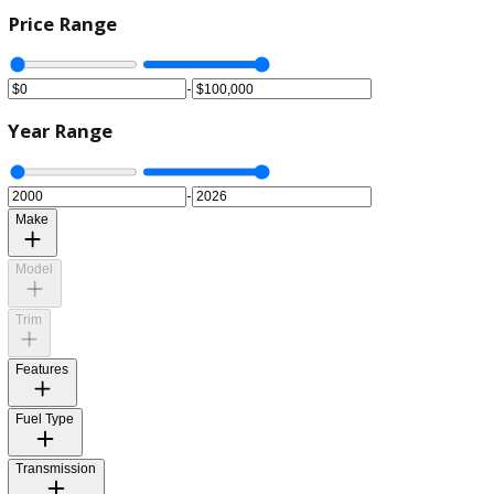
Price Range
-
Year Range
-
Make
Model
Trim
Features