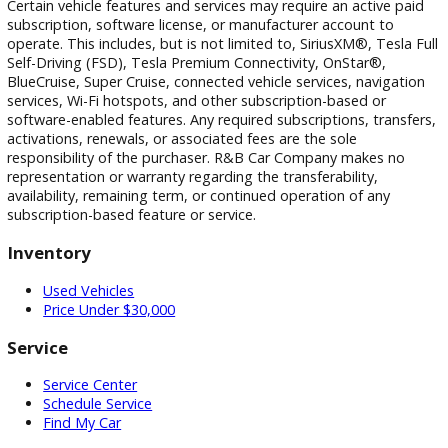
photographic, pricing, and technical errors may occur. We r
the right to correct any errors and to refuse or cancel any
transactions resulting from incorrect information or pricing.
Vehicle equipment, features, options, specifications, and
installed accessories are based on standard manufacturer
information and third-party VIN decoding services and may
reflect the exact vehicle configuration. Please verify all
information with R&B Car Company prior to purchase.
Certain vehicle features and services may require an active 
subscription, software license, or manufacturer account to
operate. This includes, but is not limited to, SiriusXM®, Tesl
Self-Driving (FSD), Tesla Premium Connectivity, OnStar®,
BlueCruise, Super Cruise, connected vehicle services, naviga
services, Wi-Fi hotspots, and other subscription-based or
software-enabled features. Any required subscriptions, trans
activations, renewals, or associated fees are the sole
responsibility of the purchaser. R&B Car Company makes n
representation or warranty regarding the transferability,
availability, remaining term, or continued operation of any
subscription-based feature or service.