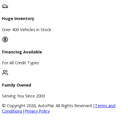
Directions
Blog & Resources
BBB Accredited
A+ Rating Business
Google Reviews
4.8/5 Customer Rating
Huge Inventory
Over 400 Vehicles in Stock