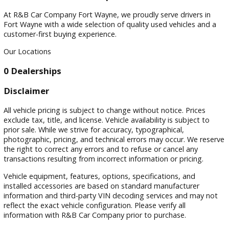
Filters
Sort by
Visit
Visit Our Dealership
At R&B Car Company Fort Wayne, we proudly serve drivers 
Fort Wayne with a wide selection of quality used vehicles a
customer-first buying experience.
Our Locations
0 Dealerships
Disclaimer
All vehicle pricing is subject to change without notice. Prices
exclude tax, title, and license. Vehicle availability is subject 
prior sale. While we strive for accuracy, typographical,