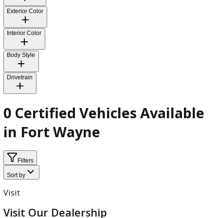
Fuel Type
Transmission
Exterior Color
Interior Color
Body Style
Drivetrain
0 Certified Vehicles Availab
in Fort Wayne