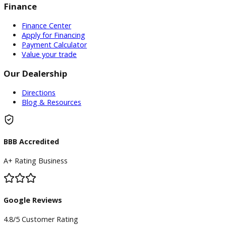
Inventory
Used Vehicles
Price Under $30,000
Service
Service Center
Schedule Service
Find My Car
Finance
Finance Center
Apply for Financing
Payment Calculator
Value your trade
Our Dealership