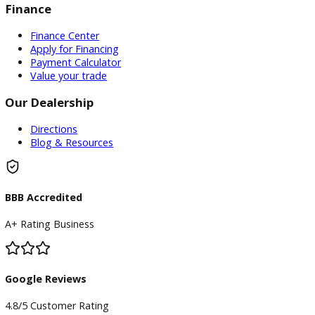
Inventory
Used Vehicles
Price Under $30,000
Service
Service Center
Schedule Service
Find My Car
Finance
Finance Center
Apply for Financing
Payment Calculator
Value your trade
Our Dealership