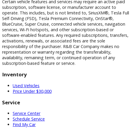
photographic, pricing, and technical errors may occur. We r
the right to correct any errors and to refuse or cancel any
transactions resulting from incorrect information or pricing.
Vehicle equipment, features, options, specifications, and
installed accessories are based on standard manufacturer
information and third-party VIN decoding services and may
reflect the exact vehicle configuration. Please verify all
information with R&B Car Company prior to purchase.
Certain vehicle features and services may require an active 
subscription, software license, or manufacturer account to
operate. This includes, but is not limited to, SiriusXM®, Tesl
Self-Driving (FSD), Tesla Premium Connectivity, OnStar®,
BlueCruise, Super Cruise, connected vehicle services, naviga
services, Wi-Fi hotspots, and other subscription-based or
software-enabled features. Any required subscriptions, trans
activations, renewals, or associated fees are the sole
responsibility of the purchaser. R&B Car Company makes n
representation or warranty regarding the transferability,
availability, remaining term, or continued operation of any
subscription-based feature or service.