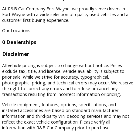
Filters
Sort by
Visit
Visit Our Dealership
At R&B Car Company Fort Wayne, we proudly serve drivers 
Fort Wayne with a wide selection of quality used vehicles a
customer-first buying experience.
Our Locations
0 Dealerships
Disclaimer
All vehicle pricing is subject to change without notice. Prices
exclude tax, title, and license. Vehicle availability is subject 
prior sale. While we strive for accuracy, typographical,