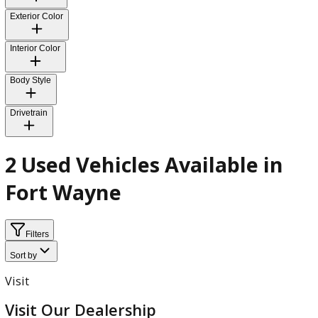
Fuel Type
Transmission
Exterior Color
Interior Color
Body Style
Drivetrain
2 Used Vehicles Available in
Fort Wayne