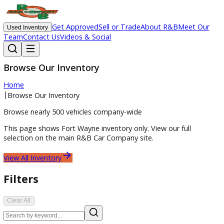
Get Approved
Sell or Trade
About R&B
Meet O
Used Inventory
Team
Contact Us
Videos & Social
Browse Our Inventory
Home
|
Browse Our Inventory
Browse nearly 500 vehicles company-wide
This page shows
Fort Wayne
inventory only. View our full
selection on the main R&B Car Company site.
View All Inventory
Filters
Clear All