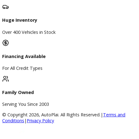
Directions
Blog & Resources
BBB Accredited
A+ Rating Business
Google Reviews
4.8/5 Customer Rating
Huge Inventory
Over 400 Vehicles in Stock