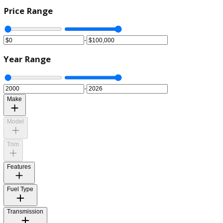
Price Range
-
Year Range
-
Make
Model
Trim
Features