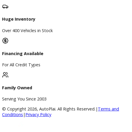
Directions
Blog & Resources
BBB Accredited
A+ Rating Business
Google Reviews
4.8/5 Customer Rating
Huge Inventory
Over 400 Vehicles in Stock