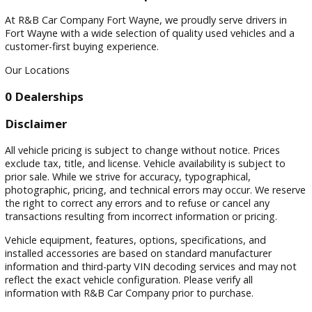
Filters
Sort by
Visit
Visit Our Dealership
At R&B Car Company Fort Wayne, we proudly serve drivers 
Fort Wayne with a wide selection of quality used vehicles a
customer-first buying experience.
Our Locations
0 Dealerships
Disclaimer
All vehicle pricing is subject to change without notice. Prices
exclude tax, title, and license. Vehicle availability is subject 
prior sale. While we strive for accuracy, typographical,