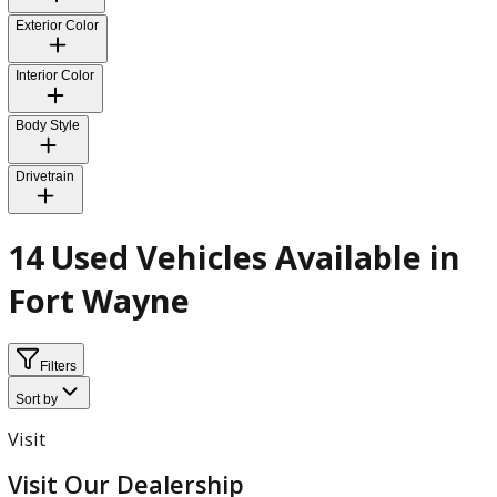
Fuel Type
Transmission
Exterior Color
Interior Color
Body Style
Drivetrain
14 Used Vehicles Available i
Fort Wayne