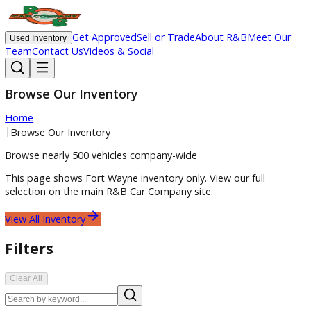
Get Approved
Sell or Trade
About R&B
Meet O
Used Inventory
Team
Contact Us
Videos & Social
Browse Our Inventory
Home
|
Browse Our Inventory
Browse nearly 500 vehicles company-wide
This page shows
Fort Wayne
inventory only. View our full
selection on the main R&B Car Company site.
View All Inventory
Filters
Clear All