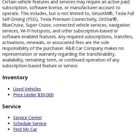
photographic, pricing, and technical errors may occur. We r
the right to correct any errors and to refuse or cancel any
transactions resulting from incorrect information or pricing.
Vehicle equipment, features, options, specifications, and
installed accessories are based on standard manufacturer
information and third-party VIN decoding services and may
reflect the exact vehicle configuration. Please verify all
information with R&B Car Company prior to purchase.
Certain vehicle features and services may require an active 
subscription, software license, or manufacturer account to
operate. This includes, but is not limited to, SiriusXM®, Tesl
Self-Driving (FSD), Tesla Premium Connectivity, OnStar®,
BlueCruise, Super Cruise, connected vehicle services, naviga
services, Wi-Fi hotspots, and other subscription-based or
software-enabled features. Any required subscriptions, trans
activations, renewals, or associated fees are the sole
responsibility of the purchaser. R&B Car Company makes n
representation or warranty regarding the transferability,
availability, remaining term, or continued operation of any
subscription-based feature or service.