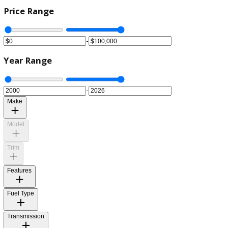
Price Range
-
Year Range
-
Make
Model
Trim
Features