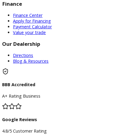
Inventory
Used Vehicles
Price Under $30,000
Service
Service Center
Schedule Service
Find My Car
Finance
Finance Center
Apply for Financing
Payment Calculator
Value your trade
Our Dealership