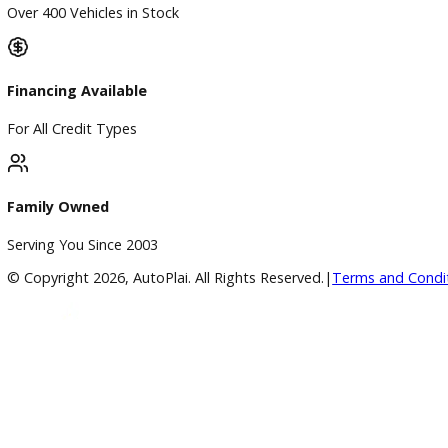
A+ Rating Business
Google Reviews
4.8/5 Customer Rating
Huge Inventory
Over 400 Vehicles in Stock
Financing Available
For All Credit Types