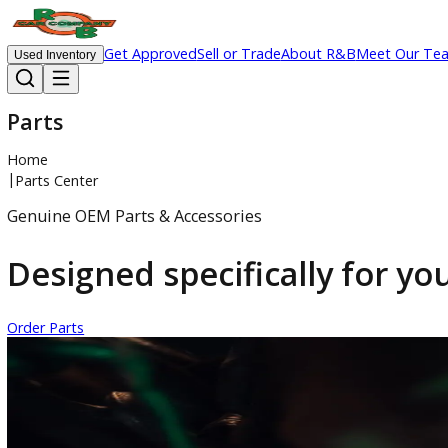
Get Approved
Sell or Trade
About R&B
Meet 
Used Inventory
Parts
Home
|
Parts Center
Genuine OEM Parts & Accessories
Designed specifically for
Order Parts