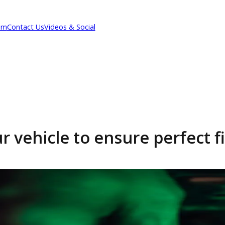
Our Team
Contact Us
Videos & Social
 your vehicle to ensure pe