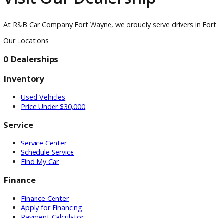
Accessories
Visit
Visit Our Dealership
At R&B Car Company Fort Wayne, we proudly serve drivers in
Our Locations
0 Dealerships
Inventory
Used Vehicles
Price Under $30,000
Service