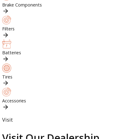
Engine Parts
Brake Components
Filters
Batteries
Tires