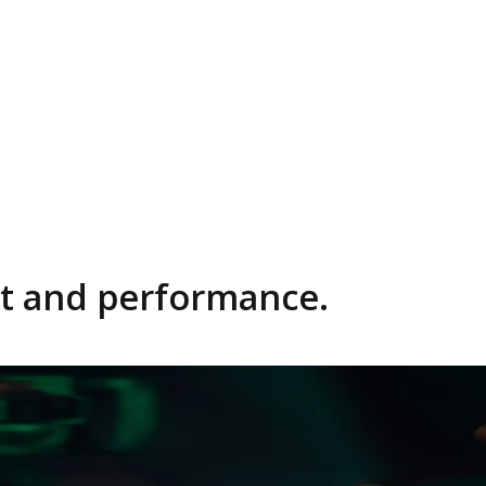
rfect fit and performance.