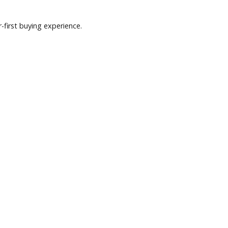
nd a customer-first buying experience.