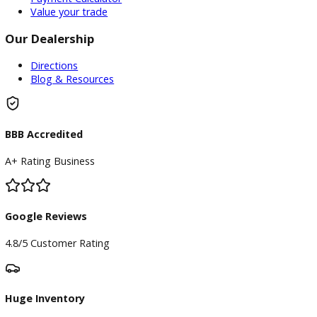
Service Center
Schedule Service
Find My Car
Finance
Finance Center
Apply for Financing
Payment Calculator
Value your trade
Our Dealership
Directions
Blog & Resources
BBB Accredited