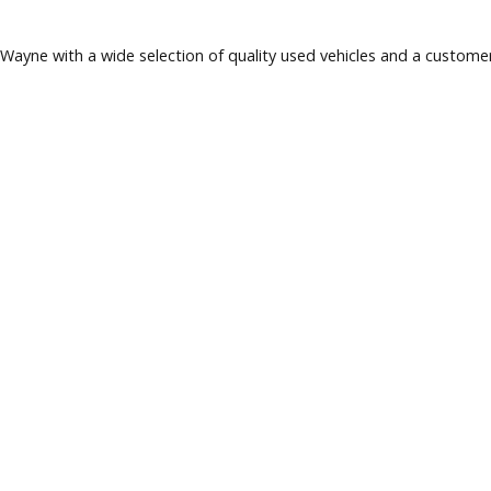
 Fort Wayne with a wide selection of quality used vehicles a