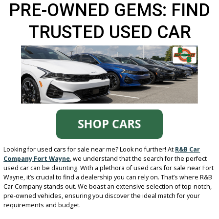
PRE-OWNED GEMS: FI
TRUSTED USED CAR
DEALERS NEAR YOU
Looking for used cars for sale near me? Look no further! At
R&B Ca
Company Fort Wayne
, we understand that the search for the per
used car can be daunting. With a plethora of used cars for sale nea