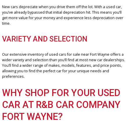
especially true if you’re looking for a reliable late-model car. You ca
vehicles with plenty of life left in them at a fraction of the cost of a
new model.
DEPRECIATION BENEFITS
New cars depreciate when you drive them off the lot. With a used c
you’ve already bypassed that initial depreciation hit. This means you
get more value for your money and experience less depreciation 
time.
VARIETY AND SELECTION
Our extensive inventory of used cars for sale near Fort Wayne offe
wider variety and selection than you’ll find at most new car dealers
You’ll find a wider range of makes, models, features, and price poin
allowing you to find the perfect car for your unique needs and
preferences.