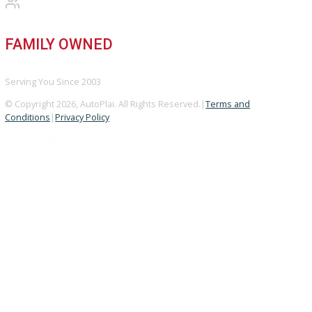
GOOGLE REVIEWS
4.8/5 Customer Rating
HUGE INVENTORY
Over 400 Vehicles in Stock
FINANCING AVAILABLE
For All Credit Types