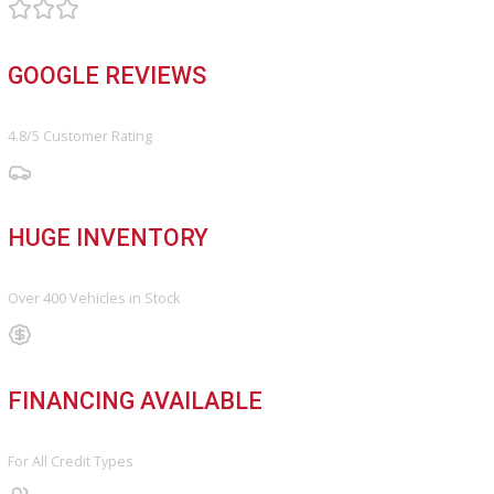
Finance Center
Apply for Financing
Payment Calculator
Value your trade
OUR DEALERSHIP
Directions
Blog & Resources
BBB ACCREDITED
A+ Rating Business