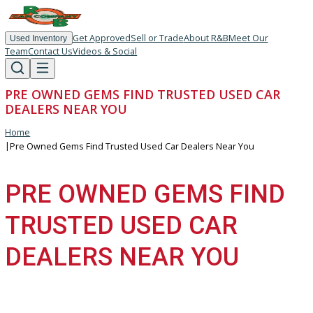
Get Approved
Sell or Trade
About R&B
Meet Our
Used Inventory
Team
Contact Us
Videos & Social
PRE OWNED GEMS FIND TRUSTED USED CAR
DEALERS NEAR YOU
Home
|
Pre Owned Gems Find Trusted Used Car Dealers Near You
PRE OWNED GEMS FIN
TRUSTED USED CAR
DEALERS NEAR YOU