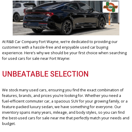
WHY SHOP FOR YOUR USE
CAR AT R&B CAR COMPAN
FORT WAYNE?
At R&B Car Company Fort Wayne, we’re dedicated to providing our
customers with a hassle-free and enjoyable used car buying
experience. Here’s why we should be your first choice when sear
for used cars for sale near Fort Wayne: