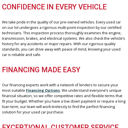
UNBEATABLE SELECTION
We stock many used cars, ensuring you find the exact combination
features, brands, and prices you’re looking for. Whether you need
fuel-efficient commuter car, a spacious SUV for your growing family
feature-packed luxury sedan, we have something for everyone. O
inventory spans many years, mileage, and body styles, so you can 
the best-used cars for sale near me that perfectly match your nee
budget.
CONFIDENCE IN EVERY VEHICLE
We take pride in the quality of our pre-owned vehicles. Every used
on our lot undergoes a rigorous multi-point inspection by our certi
technicians. This inspection process thoroughly examines the eng
transmission, brakes, and electrical systems. We also check the veh
history for any accidents or major repairs. With our rigorous qualit
standards, you can drive away with peace of mind, knowing your 