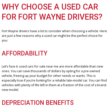
Wayne, it’s crucial to find a dealership you can rely on. That’s whe
Car Company stands out. We boast an extensive selection of top-n
pre-owned vehicles, ensuring you discover the ideal match for you
requirements and budget.
WHY CHOOSE A USED CAR
FOR FORT WAYNE DRIVERS
Fort Wayne drivers have a lot to consider when choosing a vehicle
are just a few reasons why a used car might be the perfect choice 
you:
AFFORDABILITY
Let’s face it: used cars for sale near me are more affordable than 
ones. You can save thousands of dollars by opting for a pre-owne
vehicle, freeing up your budget for other needs or wants. This is