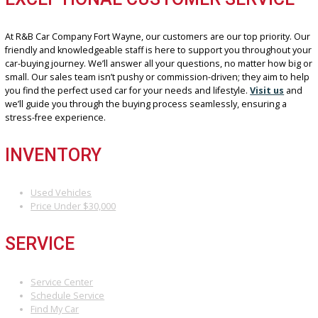
car is reliable and safe.
FINANCING MADE EASY
Our financing experts work with a network of lenders to secure yo
most suitable
Financing Options
. We understand everyone’s un
financial situation, so we offer competitive rates and flexible terms
fit your budget. Whether you have a low down payment or require 
loan term, our team will work tirelessly to find the perfect financing
solution for your used car purchase.
EXCEPTIONAL CUSTOMER SERVIC
At R&B Car Company Fort Wayne, our customers are our top priorit
friendly and knowledgeable staff is here to support you throughou
car-buying journey. We’ll answer all your questions, no matter how
small. Our sales team isn’t pushy or commission-driven; they aim t
you find the perfect used car for your needs and lifestyle.
Visit us