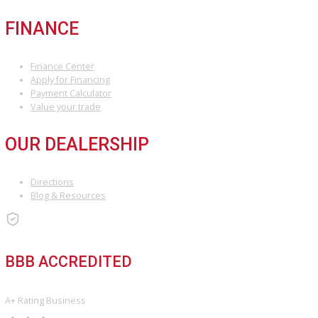
we’ll guide you through the buying process seamlessly, ensuring 
stress-free experience.
INVENTORY
Used Vehicles
Price Under $30,000
SERVICE
Service Center
Schedule Service
Find My Car
FINANCE