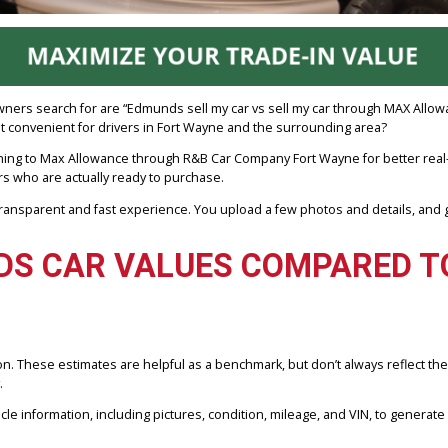
ost car owners search for are “Edmunds sell my car vs sell my car t
 and most convenient for drivers in Fort Wayne and the surrounding 
rs are turning to Max Allowance through R&B Car Company Fort Wayne
nd dealers who are actually ready to purchase.
rs a transparent and fast experience. You upload a few photos and d
NDS CAR VALUES COMPAR