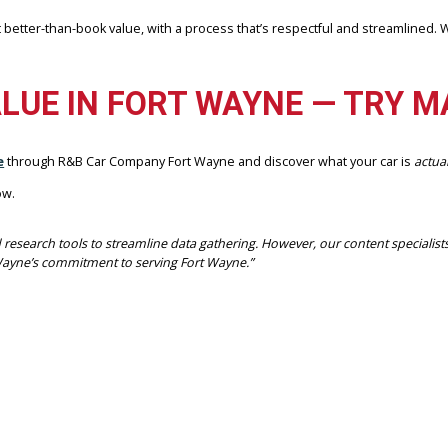
 and professional transaction from start to finish.
YNE IS YOUR SELLING PARTNER
 offers unmatched convenience and trust:
offer networks
llers get better-than-book value, with a process that’s respectful a
R VALUE IN FORT WAYNE —
lowance
through R&B Car Company Fort Wayne and discover what yo