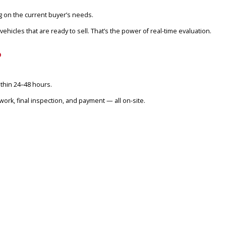
 thousands more than what they were quoted by online tools like Ed
ED CARS IN FORT WAYNE?
t uses your vehicle’s specific data in real-time and matches it agai
ore — depending on the current buyer’s needs.
 for clean vehicles that are ready to sell. That’s the power of rea
NE, IN?
 transaction within 24–48 hours.
e care of title work, final inspection, and payment — all on-site.