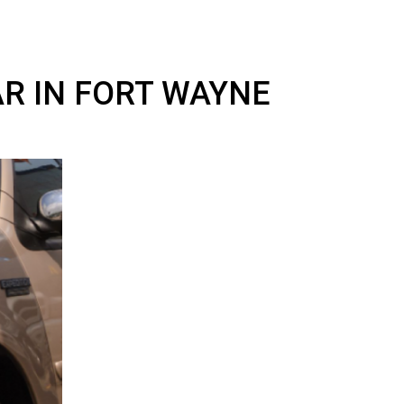
Y CAR IN FORT WAYNE