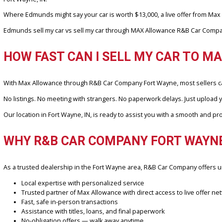
We’ve worked with hundreds of sellers across Fort Wayne and the
Book.
Our customers appreciate the local touch, fast response, and most i
CAN MAX ALLOWANCE BEAT EDMU
Yes, and often by a wide margin. That’s because Max Allowance does
Fort Wayne, IN.
Where Edmunds might say your car is worth $13,000, a live offer
Edmunds sell my car vs sell my car through MAX Allowance R&B Car C
HOW FAST CAN I SELL MY CAR T
With Max Allowance through R&B Car Company Fort Wayne, most sell
No listings. No meeting with strangers. No paperwork delays. Just up