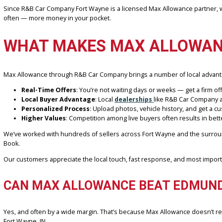
When using Edmunds, you’ll often receive a general market-based val
lead to disappointment if local demand, conditions, or mileage fact
On the other hand, Max Allowance’s live offer system uses your exa
ensures accuracy and eliminates guesswork.
Since R&B Car Company Fort Wayne is a licensed Max Allowance partn
often — more money in your pocket.
WHAT MAKES MAX ALLOWA
Max Allowance through R&B Car Company brings a number of local
Real-Time Offers
: You’re not waiting days or weeks — get a 
Local Buyer Advantage
: Local
dealerships
like R&B Car Co
Personalized Process
: Upload photos, vehicle history, and 
Higher Values
: Competition among live buyers often results 