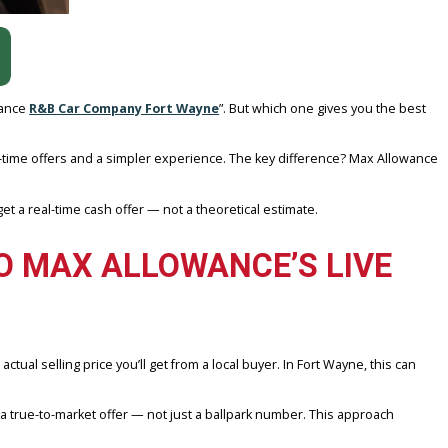
hrough MAX Allowance
R&B Car Company Fort Wayne
”. But which on
area?
 for better real-time offers and a simpler experience. The key diff
etails, and get a real-time cash offer — not a theoretical estimate
ED TO MAX ALLOWANCE’S