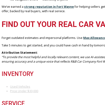
Our location in Fort Wayne, IN, is ready to assist you with a smooth
WHY R&B CAR COMPANY FORT WA
As a trusted dealership in the Fort Wayne area, R&B Car Company
Local expertise with personalized service
Trusted partner of Max Allowance with direct access to live 
Fast, safe in-person transactions
Assistance with titles, loans, and final paperwork
No-obligation offers — walk away anytime
We’ve earned a
strong reputation in Fort Wayne
for helping se
offer, backed by real buyers, with real service.
FIND OUT YOUR REAL CA
Forget outdated estimates and impersonal platforms. Use
Max Al