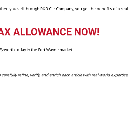
nd streamlined. When you sell through R&B Car Company, you get the 
 TRY MAX ALLOWANCE NOW
ur car is
actually
worth today in the Fort Wayne market.