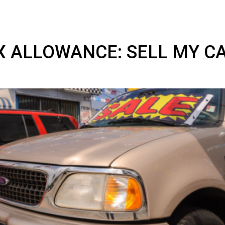
AX ALLOWANCE: SELL M