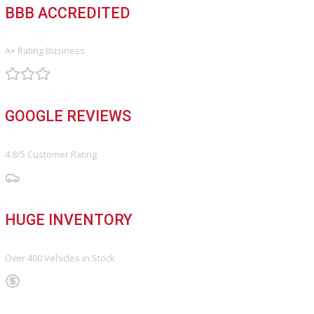
FINANCE
Finance Center
Apply for Financing
Payment Calculator
Value your trade
OUR DEALERSHIP
Directions
Blog & Resources
BBB ACCREDITED
A+ Rating Business