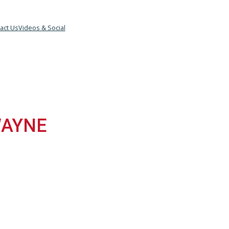
eam
Contact Us
Videos & Social
T WAYNE