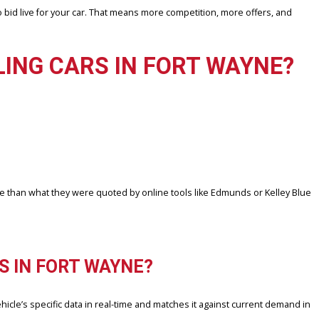
reflect the actual selling price you’ll get from a local buyer. In Fo
IN, to generate a true-to-market offer — not just a ballpark number.
fied buyers who bid live for your car. That means more competition,
 SELLING CARS IN FORT 