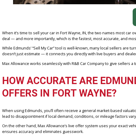
When it’s time to sell your car in Fort Wayne, IN, the two names m
deal — and more importantly, which is the fastest, most accurate,
While Edmunds’ “Sell My Car” tool is well-known, many local selle
doesn’t just estimate — it connects you directly with live buyers a
Max Allowance works seamlessly with R&B Car Company to give selle
HOW ACCURATE ARE EDMU
OFFERS IN FORT WAYNE?