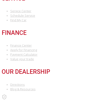
Take 5 minutes to get started, and you could have cash in hand by
Attribution Statement:
“To provide the most helpful and locally relevant content, we use AI-a
ensuring accuracy and a unique voice that reflects R&B Car Compan
INVENTORY
Used Vehicles
Price Under $30,000
SERVICE
Service Center
Schedule Service
Find My Car