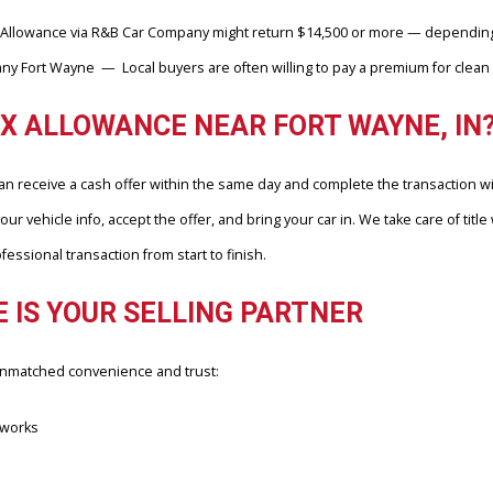
 surrounding area, and the results speak for themselves. Many get
mportantly, actual checks, not just theoretical estimates.
NDS’ ONLINE ESTIMATES FOR US
n’t rely on outdated wholesale data or regional averages. Instead, i
 from Max Allowance via R&B Car Company might return $14,500 or m
ompany Fort Wayne — Local buyers are often willing to pay a premium
O MAX ALLOWANCE NEAR FORT WAY
ers can receive a cash offer within the same day and complete the
load your vehicle info, accept the offer, and bring your car in. We tak