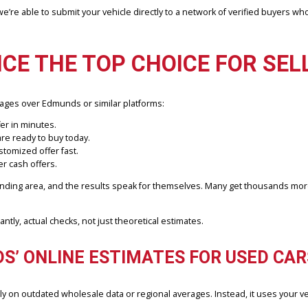
uation. These estimates are helpful as a benchmark, but don’t always 
ors vary.
ct vehicle information, including pictures, condition, mileage, and V
er, we’re able to submit your vehicle directly to a network of veri
NCE THE TOP CHOICE FOR
 advantages over Edmunds or similar platforms:
firm offer in minutes.
mpany are ready to buy today.
get a customized offer fast.
in better cash offers.