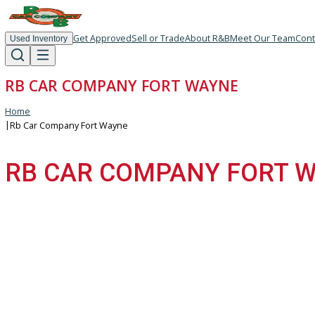
Get Approved
Sell or Trade
About R&B
Meet Our T
Used Inventory
RB CAR COMPANY FORT WAYNE
Home
|
Rb Car Company Fort Wayne
RB CAR COMPANY FOR