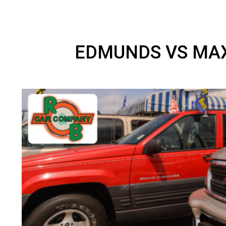
EDMUNDS VS M