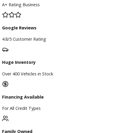
BBB Accredited
A+ Rating Business
Google Reviews
4.8/5 Customer Rating
Huge Inventory
Over 400 Vehicles in Stock