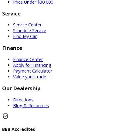
Used Vehicles
Price Under $30,000
Service
Service Center
Schedule Service
Find My Car
Finance
Finance Center
Apply for Financing
Payment Calculator
Value your trade
Our Dealership
Directions
Blog & Resources