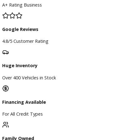
BBB Accredited
A+ Rating Business
Google Reviews
4.8/5 Customer Rating
Huge Inventory
Over 400 Vehicles in Stock