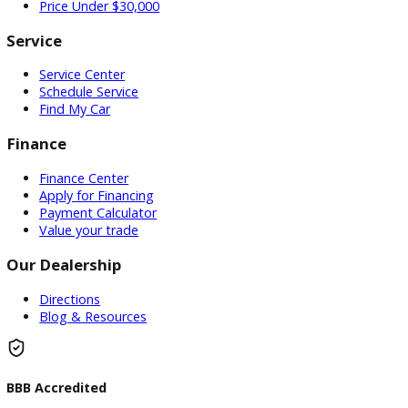
Used Vehicles
Price Under $30,000
Service
Service Center
Schedule Service
Find My Car
Finance
Finance Center
Apply for Financing
Payment Calculator
Value your trade
Our Dealership
Directions
Blog & Resources