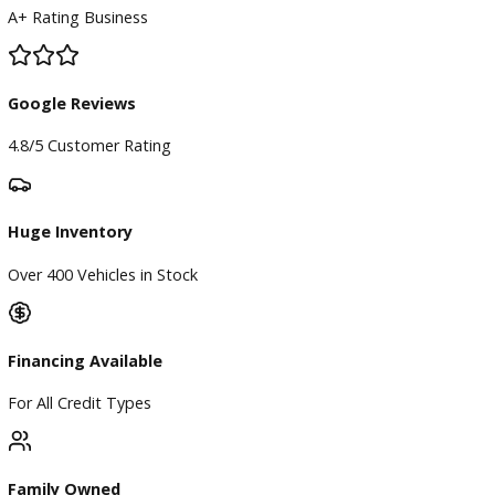
BBB Accredited
A+ Rating Business
Google Reviews
4.8/5 Customer Rating
Huge Inventory
Over 400 Vehicles in Stock