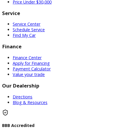
Used Vehicles
Price Under $30,000
Service
Service Center
Schedule Service
Find My Car
Finance
Finance Center
Apply for Financing
Payment Calculator
Value your trade
Our Dealership
Directions
Blog & Resources