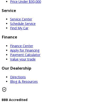
Used Vehicles
Price Under $30,000
Service
Service Center
Schedule Service
Find My Car
Finance
Finance Center
Apply for Financing
Payment Calculator
Value your trade
Our Dealership
Directions
Blog & Resources