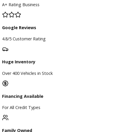
BBB Accredited
A+ Rating Business
Google Reviews
4.8/5 Customer Rating
Huge Inventory
Over 400 Vehicles in Stock