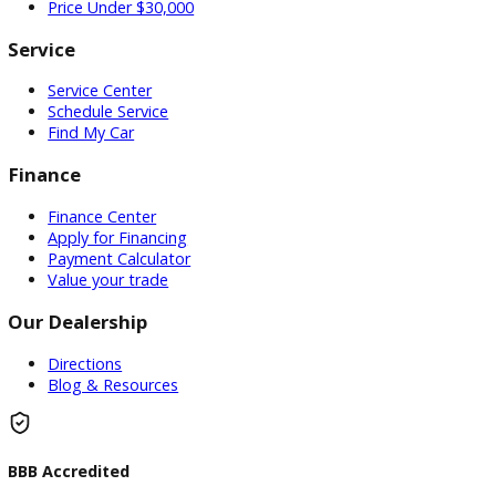
Used Vehicles
Price Under $30,000
Service
Service Center
Schedule Service
Find My Car
Finance
Finance Center
Apply for Financing
Payment Calculator
Value your trade
Our Dealership
Directions
Blog & Resources