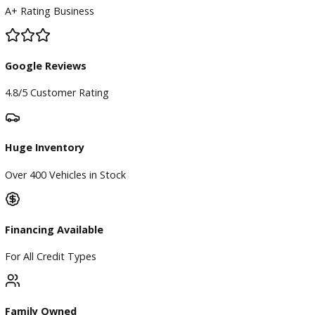
BBB Accredited
A+ Rating Business
Google Reviews
4.8/5 Customer Rating
Huge Inventory
Over 400 Vehicles in Stock