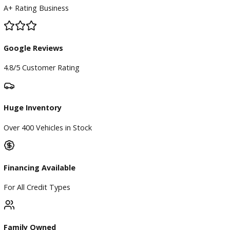
BBB Accredited
A+ Rating Business
Google Reviews
4.8/5 Customer Rating
Huge Inventory
Over 400 Vehicles in Stock