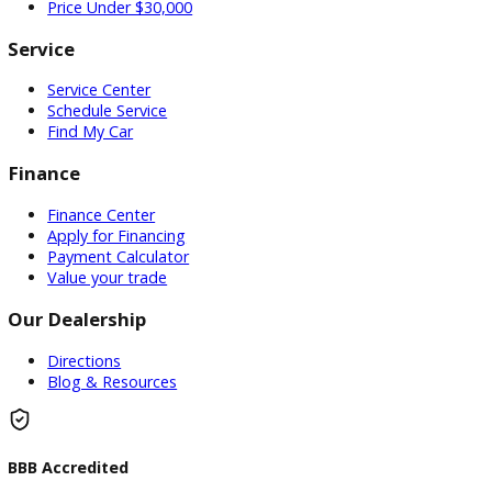
Used Vehicles
Price Under $30,000
Service
Service Center
Schedule Service
Find My Car
Finance
Finance Center
Apply for Financing
Payment Calculator
Value your trade
Our Dealership
Directions
Blog & Resources