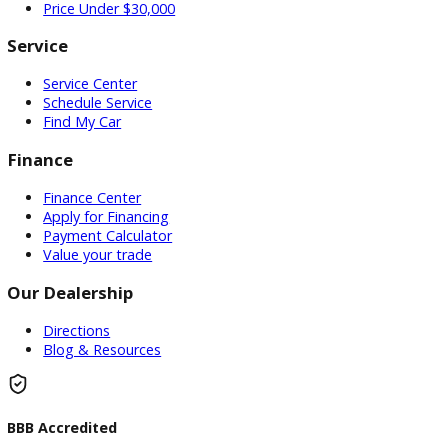
Used Vehicles
Price Under $30,000
Service
Service Center
Schedule Service
Find My Car
Finance
Finance Center
Apply for Financing
Payment Calculator
Value your trade
Our Dealership
Directions
Blog & Resources