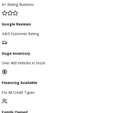
BBB Accredited
A+ Rating Business
Google Reviews
4.8/5 Customer Rating
Huge Inventory
Over 400 Vehicles in Stock