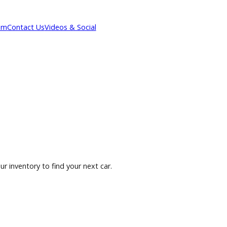
Our Team
Contact Us
Videos & Social
owse our inventory to find your next car.