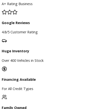
BBB Accredited
A+ Rating Business
Google Reviews
4.8/5 Customer Rating
Huge Inventory
Over 400 Vehicles in Stock