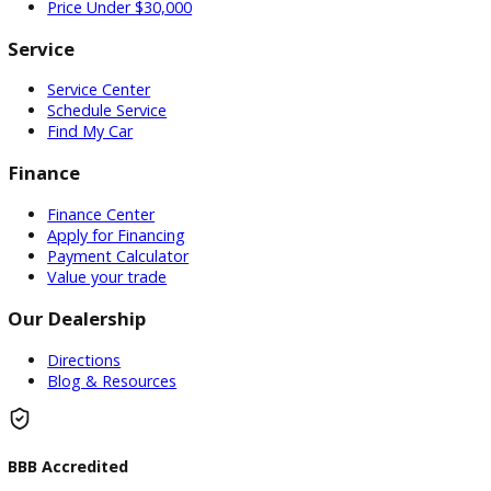
Used Vehicles
Price Under $30,000
Service
Service Center
Schedule Service
Find My Car
Finance
Finance Center
Apply for Financing
Payment Calculator
Value your trade
Our Dealership
Directions
Blog & Resources