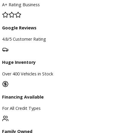
BBB Accredited
A+ Rating Business
Google Reviews
4.8/5 Customer Rating
Huge Inventory
Over 400 Vehicles in Stock