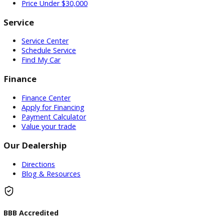
Used Vehicles
Price Under $30,000
Service
Service Center
Schedule Service
Find My Car
Finance
Finance Center
Apply for Financing
Payment Calculator
Value your trade
Our Dealership
Directions
Blog & Resources