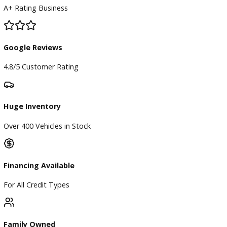
BBB Accredited
A+ Rating Business
Google Reviews
4.8/5 Customer Rating
Huge Inventory
Over 400 Vehicles in Stock