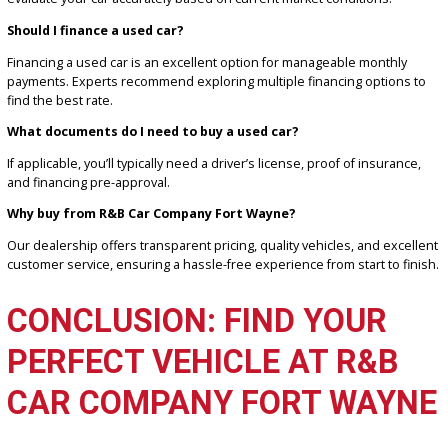
FAQS ABOUT BUYING USE
CARS
Are used cars reliable?
Many used cars are reliable, especially those with detailed maint
histories. According to Edmunds, certified pre-owned vehicles oft
come with added guarantees.
How can I get the best trade-in value?
Use trade-in tools like the one at R&B Car Company Fort Wayne to
evaluate your car accurately based on current market conditions.
Should I finance a used car?
Financing a used car is an excellent option for manageable monthl
payments. Experts recommend exploring multiple financing option
find the best rate.
What documents do I need to buy a used car?