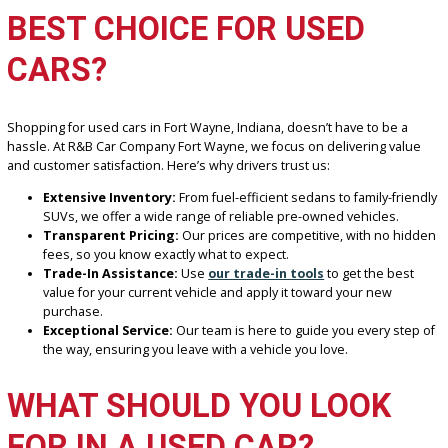
WHAT MAKES R&B CAR
COMPANY FORT WAYNE T
BEST CHOICE FOR USED
CARS?
Shopping for used cars in Fort Wayne, Indiana, doesn’t have to be 
hassle. At R&B Car Company Fort Wayne, we focus on delivering va
and customer satisfaction. Here’s why drivers trust us:
Extensive Inventory:
From fuel-efficient sedans to family-fr
SUVs, we offer a wide range of reliable pre-owned vehicles.
Transparent Pricing:
Our prices are competitive, with no 
fees, so you know exactly what to expect.
Trade-In Assistance:
Use
our trade-in tools
to get the be
value for your current vehicle and apply it toward your new
purchase.