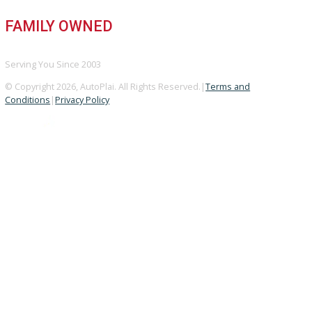
GOOGLE REVIEWS
4.8/5 Customer Rating
HUGE INVENTORY
Over 400 Vehicles in Stock
FINANCING AVAILABLE