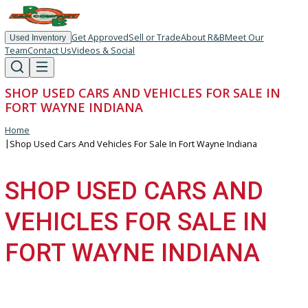
Get Approved
Sell or Trade
About R&B
Meet Our
Used Inventory
Team
Contact Us
Videos & Social
SHOP USED CARS AND VEHICLES FOR SALE I
FORT WAYNE INDIANA
Home
|
Shop Used Cars And Vehicles For Sale In Fort Wayne Indiana
SHOP USED CARS AND
VEHICLES FOR SALE IN
FORT WAYNE INDIANA