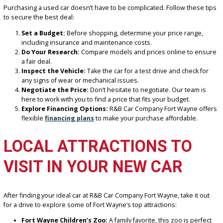
To assist you in finding the ideal car, our knowledgeable staff is he
answer any questions and walk you through these factors.
HOW TO GET THE BEST D
ON A USED CAR
Purchasing a used car doesn’t have to be complicated. Follow thes
to secure the best deal:
Set a Budget:
Before shopping, determine your price range
including insurance and maintenance costs.
Do Your Research:
Compare models and prices online to e
a fair deal.
Inspect the Vehicle:
Take the car for a test drive and check 
any signs of wear or mechanical issues.
Negotiate the Price:
Don’t hesitate to negotiate. Our team 
here to work with you to find a price that fits your budget.
Explore Financing Options:
R&B Car Company Fort Wayne 