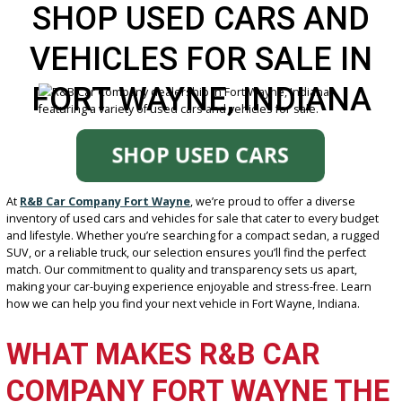
SHOP USED CARS AN
VEHICLES FOR SALE I
FORT WAYNE, INDIAN
At
R&B Car Company Fort Wayne
, we’re proud to offer a diverse
inventory of used cars and vehicles for sale that cater to every bu
and lifestyle. Whether you’re searching for a compact sedan, a ru
SUV, or a reliable truck, our selection ensures you’ll find the perfec
match. Our commitment to quality and transparency sets us apart,
making your car-buying experience enjoyable and stress-free. Lea
how we can help you find your next vehicle in Fort Wayne, Indiana.