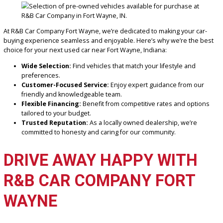
If applicable, you’ll typically need a driver’s license, proof of insura
and financing pre-approval.
Why buy from R&B Car Company Fort Wayne?
Our dealership offers transparent pricing, quality vehicles, and ex
customer service, ensuring a hassle-free experience from start to 
CONCLUSION: FIND YOUR
PERFECT VEHICLE AT R&B
CAR COMPANY FORT WAY
At R&B Car Company Fort Wayne, we’re dedicated to making your c
buying experience seamless and enjoyable. Here’s why we’re the