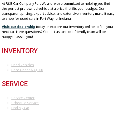
choice for your next used car near Fort Wayne, Indiana:
Wide Selection:
Find vehicles that match your lifestyle and
preferences.
Customer-Focused Service:
Enjoy expert guidance from o
friendly and knowledgeable team.
Flexible Financing:
Benefit from competitive rates and opti
tailored to your budget.
Trusted Reputation:
As a locally owned dealership, we’re
committed to honesty and caring for our community.
DRIVE AWAY HAPPY WITH
R&B CAR COMPANY FORT
WAYNE
At R&B Car Company Fort Wayne, we’re committed to helping you f
the perfect pre-owned vehicle at a price that fits your budget. Our