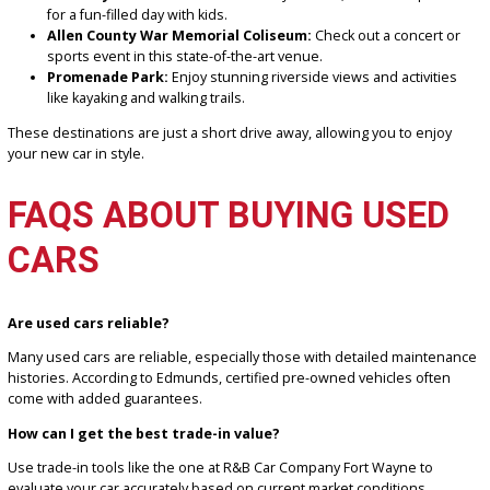
flexible
financing plans
to make your purchase affordable.
LOCAL ATTRACTIONS TO
VISIT IN YOUR NEW CAR
After finding your ideal car at R&B Car Company Fort Wayne, take it
for a drive to explore some of Fort Wayne’s top attractions:
Fort Wayne Children’s Zoo:
A family favorite, this zoo is per
for a fun-filled day with kids.
Allen County War Memorial Coliseum:
Check out a concert
sports event in this state-of-the-art venue.
Promenade Park:
Enjoy stunning riverside views and activit
like kayaking and walking trails.
These destinations are just a short drive away, allowing you to enj
your new car in style.