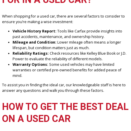
Exceptional Service:
Our team is here to guide you every s
the way, ensuring you leave with a vehicle you love.
WHAT SHOULD YOU LOOK
FOR IN A USED CAR?
When shopping for a used car, there are several factors to conside
ensure you’re making a wise investment:
Vehicle History Report:
Tools like Carfax provide insights i
past accidents, maintenance, and ownership history.
Mileage and Condition:
Lower mileage often means a long
lifespan, but condition matters just as much.
Reliability Ratings:
Check resources like Kelley Blue Book or
Power to evaluate the reliability of different models.
Warranty Options:
Some used vehicles may have limited
warranties or certified pre-owned benefits for added peace 
mind.