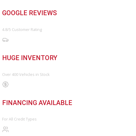
FINANCE
Finance Center
Apply for Financing
Payment Calculator
Value your trade
OUR DEALERSHIP
Directions
Blog & Resources
BBB ACCREDITED
A+ Rating Business