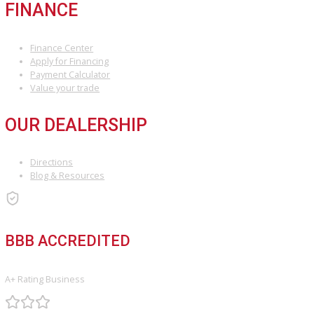
transparent pricing, expert advice, and extensive inventory make i
to shop for used cars in Fort Wayne, Indiana.
Visit our dealership
today or explore our inventory online to find
next car. Have questions? Contact us, and our friendly team will be
happy to assist you!
INVENTORY
Used Vehicles
Price Under $30,000
SERVICE
Service Center
Schedule Service
Find My Car