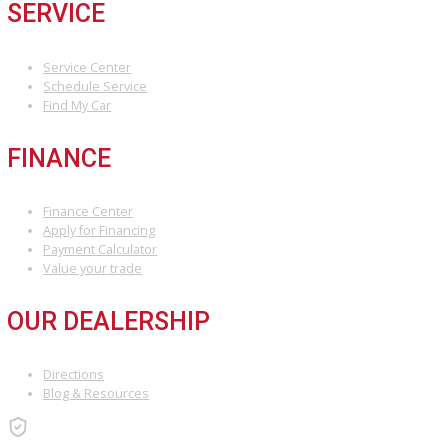
Visit us at our Fort Wayne dealership
Or browse our inventory online and apply for financing in mi
We can’t wait to welcome you to the R&B Car Company family.
Attribution Statement:
“To provide the most helpful and locally relevant content, we use AI-
assisted research tools to streamline data gathering. However, our
content specialists carefully refine, verify, and enrich each article with
world expertise, ensuring accuracy and a unique voice that reflects
Car Company Fort Wayne’s commitment to serving Fort Wayne.”
INVENTORY
Used Vehicles
Price Under $30,000
SERVICE