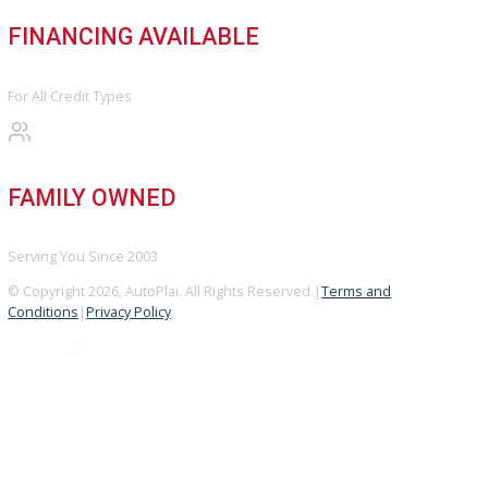
BBB ACCREDITED
A+ Rating Business
GOOGLE REVIEWS
4.8/5 Customer Rating
HUGE INVENTORY
Over 400 Vehicles in Stock