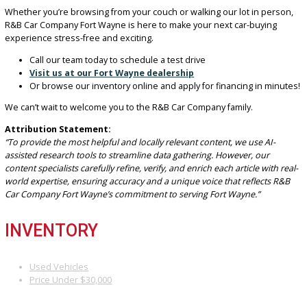
Get
Carfax
vehicle reports on our used vehicles for ease o
Don’t just take our word for it — our customer reviews speak volu
Drivers across Indiana trust us to get them back on the road with
confidence.
READY TO BUY? LET’S GET YOU
DRIVING TODAY!
Whether you’re browsing from your couch or walking our lot in pe
R&B Car Company Fort Wayne is here to make your next car-buyin
experience stress-free and exciting.
Call our team today to schedule a test drive