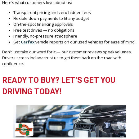
If you’re searching for “auto dealers near me,” make R&B Car Com
Fort Wayne your first and last stop. Our expansive lot, knowledgea
team, and unbeatable offers make us the go-to car dealership in th
area.
CUSTOMER-FOCUSED VALUES TH
DRIVE US
Here at R&B Car Company Fort Wayne, we believe in doing things 
right way — with integrity, respect, and commitment to customer
satisfaction.
Here’s what customers love about us:
Transparent pricing and zero hidden fees
Flexible down payments to fit any budget
On-the-spot financing approvals
Free test drives — no obligations
Friendly, no-pressure atmosphere