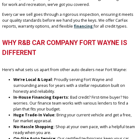
Chevrolet
Ford
Jeep
Toyota
Honda
RAM
Dodge
Whether you’re looking for something fuel-efficient for your daily
commute, a family-friendly SUV with third-row seating, or a tough t
for work and recreation, we’ve got you covered.
Every car we sell goes through a rigorous inspection, ensuring it 
our quality standards before we hand you the keys. We offer CarF
reports, warranty options, and flexible
financing
for all credit type
WHY R&B CAR COMPANY FORT WAYNE I
DIFFERENT