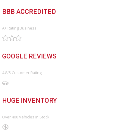
Service Center
Schedule Service
Find My Car
FINANCE
Finance Center
Apply for Financing
Payment Calculator
Value your trade
OUR DEALERSHIP
Directions
Blog & Resources