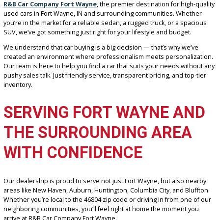
Are you tired of endlessly searching for auto dealers near me and
getting nowhere? It’s time to park that stress and start your journe
R&B Car Company Fort Wayne
, the premier destination for high-q
used cars in Fort Wayne, IN and surrounding communities. Wheth
you’re in the market for a reliable sedan, a rugged truck, or a spac
SUV, we’ve got something just right for your lifestyle and budget.
We understand that car buying is a big decision — that’s why we’v
created an environment where professionalism meets personaliza
Our team is here to help you find a car that suits your needs witho
pushy sales talk. Just friendly service, transparent pricing, and top-
inventory.
SERVING FORT WAYNE AN
THE SURROUNDING AREA
WITH CONFIDENCE