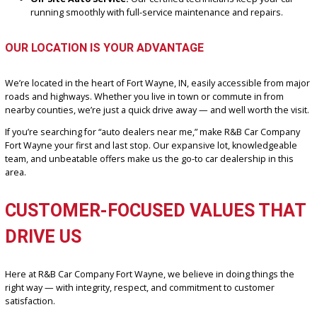
Here’s what sets us apart from other auto dealers near Fort Wayne
We’re Local & Loyal:
Proudly serving Fort Wayne and
surrounding areas for years with a stellar reputation built on
honesty and reliability.
In-House Financing Experts:
Bad credit? First-time buyer? 
worries. Our finance team works with various lenders to find
plan that fits your budget.
Huge Trade-In Value:
Bring your current vehicle and get a f
fair market appraisal.
No-Hassle Shopping:
Shop at your own pace, with a helpfu
ready when you are.
On-Site Auto Service:
Our certified technicians keep your 
running smoothly with full-service maintenance and repairs.
OUR LOCATION IS YOUR ADVANTAGE
We’re located in the heart of Fort Wayne, IN, easily accessible fro
roads and highways. Whether you live in town or commute in from
nearby counties, we’re just a quick drive away — and well worth the 