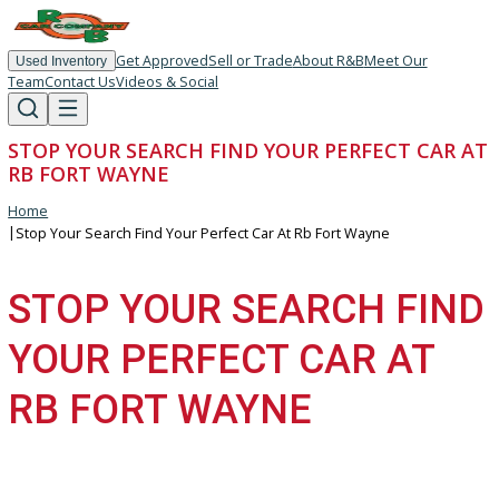
Get Approved
Sell or Trade
About R&B
Meet Our
Used Inventory
Team
Contact Us
Videos & Social
STOP YOUR SEARCH FIND YOUR PERFECT CA
RB FORT WAYNE
Home
|
Stop Your Search Find Your Perfect Car At Rb Fort Wayne
STOP YOUR SEARCH FI
YOUR PERFECT CAR AT
RB FORT WAYNE