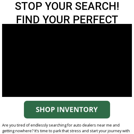
STOP YOUR SEARCH!
FIND YOUR PERFECT
CAR AT R&B FORT
WAYNE