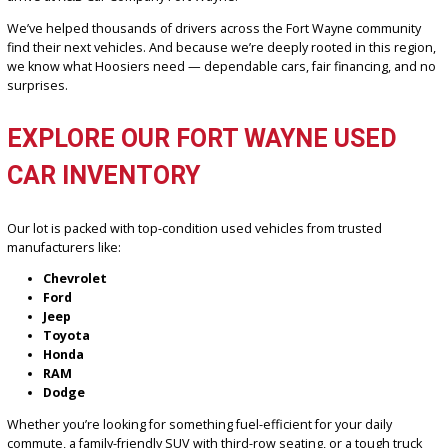
Our dealership is proud to serve not just Fort Wayne, but also nea
areas like New Haven, Auburn, Huntington, Columbia City, and Bluff
Whether you’re local to the 46804 zip code or driving in from one o
neighboring communities, you’ll feel right at home the moment yo
arrive at R&B Car Company Fort Wayne.
We’ve helped thousands of drivers across the Fort Wayne commun
find their next vehicles. And because we’re deeply rooted in this r
we know what Hoosiers need — dependable cars, fair financing, 
surprises.
EXPLORE OUR FORT WAYNE USED
CAR INVENTORY
Our lot is packed with top-condition used vehicles from trusted
manufacturers like: