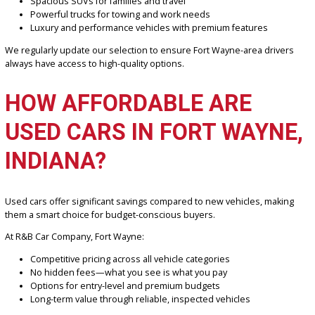
You’ll find a wide variety of used vehicles designed to fit different
budgets and lifestyles.
Our inventory includes:
Fuel-efficient sedans for daily commuting
Spacious SUVs for families and travel
Powerful trucks for towing and work needs
Luxury and performance vehicles with premium features
We regularly update our selection to ensure Fort Wayne-area driv
always have access to high-quality options.
HOW AFFORDABLE ARE
USED CARS IN FORT WAYN
INDIANA?