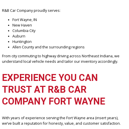
Personalized customer service
Knowledge of local driving conditions and needs
Easier access to support after purchase
Stronger accountability and community reputation
For Fort Wayne drivers dealing with seasonal weather, commuting
routes, and regional travel, working with a local dealership ensure
better overall experience.
SERVING FORT WAYNE &
SURROUNDING INDIANA
COMMUNITIES
R&B Car Company proudly serves:
Fort Wayne, IN
New Haven