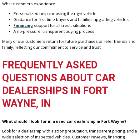
Columbia City
Auburn
Huntington
Allen County and the surrounding regions
From city commuting to highway driving across Northeast Indiana, 
understand local vehicle needs and tailor our inventory accordingl
EXPERIENCE YOU CAN
TRUST AT R&B CAR
COMPANY FORT WAYNE
With years of experience serving the Fort Wayne area (insert years
we’ve built a reputation for honesty, value, and customer satisfacti
What customers experience:
Personalized help choosing the right vehicle