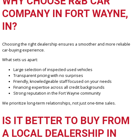
We make financing simple by offering:
Fast online pre-approval in minutes
Access to multiple trusted lenders
Flexible payment plans tailored to your income
Options for first-time buyers and credit-challenged applican
Our finance specialists work closely with you to find a solution that 
your budget and goals.
WHY CHOOSE R&B CAR
COMPANY IN FORT WAYNE
IN?
Choosing the right dealership ensures a smoother and more relia
car-buying experience.