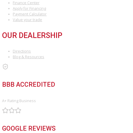
Your next car, truck, or SUV is ready when you are—experience th
difference of a trusted local dealership.
Attribution Statement:
“To provide the most helpful and locally relevant content, we use AI-
assisted research tools to streamline data gathering. However, our
content specialists carefully refine, verify, and enrich each article with
world expertise, ensuring accuracy and a unique voice that reflects 
Company Fort Wayne’s commitment to serving Fort Wayne.”
INVENTORY
Used Vehicles
Price Under $30,000
SERVICE
Service Center