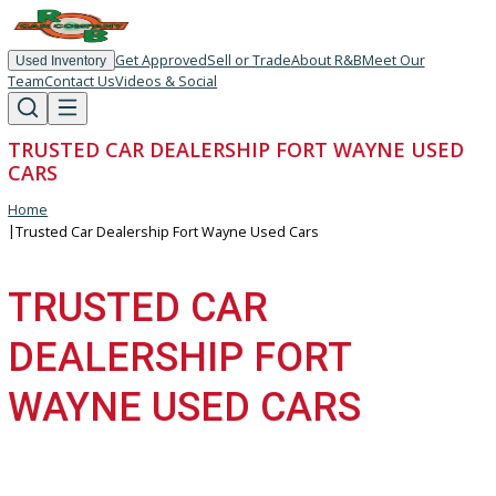
Get Approved
Sell or Trade
About R&B
Meet Our
Used Inventory
Team
Contact Us
Videos & Social
TRUSTED CAR DEALERSHIP FORT WAYNE US
CARS
Home
|
Trusted Car Dealership Fort Wayne Used Cars
TRUSTED CAR
DEALERSHIP FORT
WAYNE USED CARS