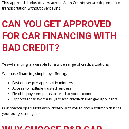
Used cars offer significant savings compared to new vehicles, mak
them a smart choice for budget-conscious buyers.
At R&B Car Company, Fort Wayne:
Competitive pricing across all vehicle categories
No hidden fees—what you see is what you pay
Options for entry-level and premium budgets
Long-term value through reliable, inspected vehicles
This approach helps drivers across Allen County secure dependa
transportation without overpaying.
CAN YOU GET APPROVED
FOR CAR FINANCING WIT
BAD CREDIT?
Yes—financing is available for a wide range of credit situations.