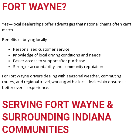
What sets us apart:
Large selection of inspected used vehicles
Transparent pricing with no surprises
Friendly, knowledgeable staff focused on your needs
Financing expertise across all credit backgrounds
Strong reputation in the Fort Wayne community
We prioritize long-term relationships, not just one-time sales.
IS IT BETTER TO BUY FRO
A LOCAL DEALERSHIP IN
FORT WAYNE?
Yes—local dealerships offer advantages that national chains often 
match.
Benefits of buying locally: