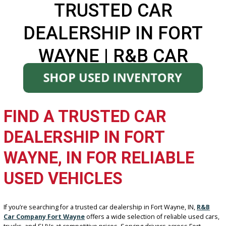
TRUSTED CAR
DEALERSHIP IN FORT
WAYNE | R&B CAR
COMPANY
FIND A TRUSTED CAR
DEALERSHIP IN FORT
WAYNE, IN FOR RELIABLE
USED VEHICLES