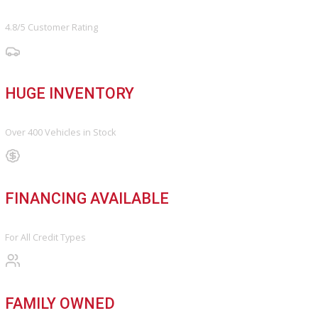
Schedule Service
Find My Car
FINANCE
Finance Center
Apply for Financing
Payment Calculator
Value your trade
OUR DEALERSHIP
Directions
Blog & Resources