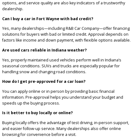
Guidance for first-time buyers and families upgrading vehicl
Financing
support for all credit situations
A no-pressure, transparent buying process
Many of our customers return for future purchases or refer frien
family, reflecting our commitment to service and trust.
FREQUENTLY ASKED
QUESTIONS ABOUT CAR
DEALERSHIPS IN FORT
WAYNE, IN
What should I look for in a used car dealership in Fort Wayne
Look for a dealership with a strong reputation, transparent pricing
wide selection of inspected vehicles. Customer reviews, financing