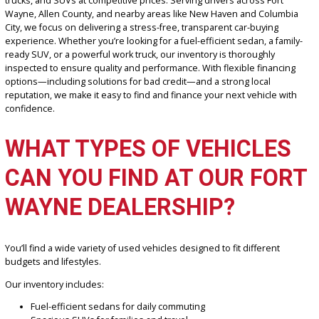
If you’re searching for a trusted car dealership in Fort Wayne, IN,
R
Car Company Fort Wayne
offers a wide selection of reliable used
trucks, and SUVs at competitive prices. Serving drivers across Fort
Wayne, Allen County, and nearby areas like New Haven and Colum
City, we focus on delivering a stress-free, transparent car-buying
experience. Whether you’re looking for a fuel-efficient sedan, a fam
ready SUV, or a powerful work truck, our inventory is thoroughly
inspected to ensure quality and performance. With flexible financi
options—including solutions for bad credit—and a strong local
reputation, we make it easy to find and finance your next vehicle w
confidence.
WHAT TYPES OF VEHICLE
CAN YOU FIND AT OUR FO
WAYNE DEALERSHIP?