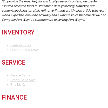
and easier follow-up service. Many dealerships also offer online
browsing for convenience before a visit.
DRIVE HOME YOUR NEXT
VEHICLE TODAY IN FORT
WAYNE, IN
Don’t wait to find your perfect car. Visit R&B Car Company Fort Way
explore our inventory, take a test drive, and get expert guidance f
our team.
Start now:
Browse vehicles online
Get pre-approved for financing
Visit
our Fort Wayne dealership today