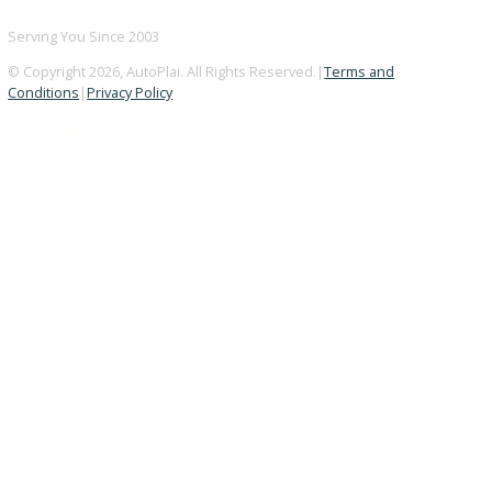
BBB ACCREDITED
A+ Rating Business
GOOGLE REVIEWS
4.8/5 Customer Rating
HUGE INVENTORY
Over 400 Vehicles in Stock