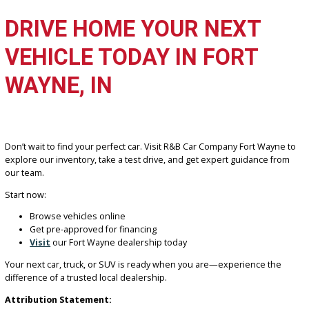
options, and service quality are also key indicators of a trustworthy
dealership.
Can I buy a car in Fort Wayne with bad credit?
Yes, many dealerships—including R&B Car Company—offer financ
solutions for buyers with bad or limited credit. Approval depends 
factors like income and down payment, with flexible options availa
Are used cars reliable in Indiana weather?
Yes, properly maintained used vehicles perform well in Indiana’s
seasonal conditions. SUVs and trucks are especially popular for
handling snow and changing road conditions.
How do I get pre-approved for a car loan?
You can apply online or in person by providing basic financial
information. Pre-approval helps you understand your budget and
speeds up the buying process.
Is it better to buy locally or online?
Buying locally offers the advantage of test driving, in-person suppo