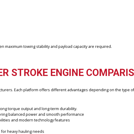
 with many gas-powered engines, diesel powertrains typically deliver
ly selected to offer drivers reliable performance at a lower cost th
an offer.
r sale when maximum towing stability and payload capacity are requir
OWER STROKE ENGINE CO