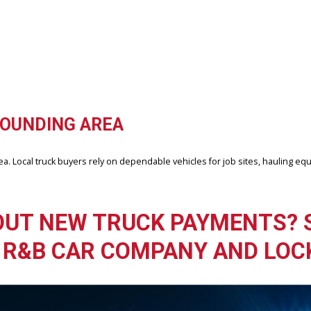
 during towing. However, fuel economy can vary depending on engine s
Fort Wayne, IN?
nding communities throughout the region. Many drivers visit to exp
OMPANY, FORT WAYNE
ership that understands truck performance and local driving needs.