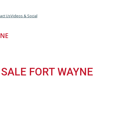
eam
Contact Us
Videos & Social
 WAYNE
FOR SALE FORT WAYNE