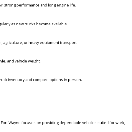
ompany Fort Wayne provides transparent details to help buyers comp
 because of their strong performance and long engine life.
ory changes regularly as new trucks become available.
for construction, agriculture, or heavy equipment transport.