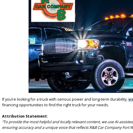
SERVING FORT WAYNE AND THE 
R&B Car Company in Fort Wayne proudly serves drivers throughout t
WANT DIESEL TORQUE WI
FOR SALE IN FORT WAYNE