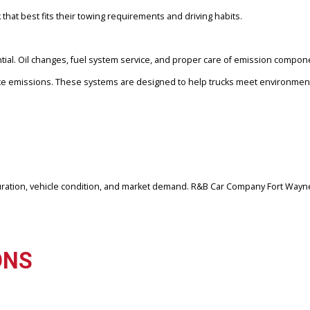
anufacturers. Each platform offers different advantages depending 
for strong torque output and long-term durability.
ucks, offering balanced power and smooth performance
ng capabilities and modern technology features
 for sale, for heavy hauling needs
 truck that best fits their towing requirements and driving habits.
 essential. Oil changes, fuel system service, and proper care of e
 to reduce emissions. These systems are designed to help trucks m