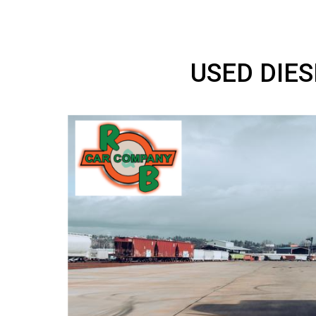
USED D