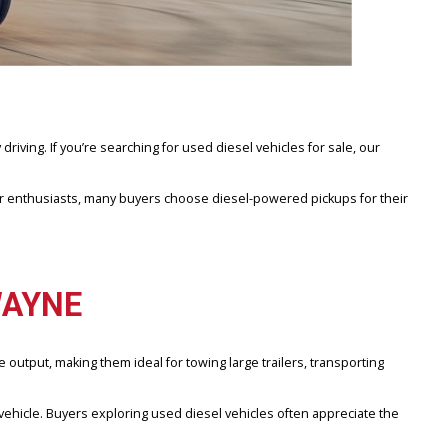
 and everyday driving. If you’re searching for used diesel vehicles f
ractors to outdoor enthusiasts, many buyers choose diesel-powered p
FORT WAYNE