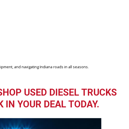
ize, driving style, and vehicle weight.
lore our used truck inventory and compare options in person.
 R&B Car Company Fort Wayne focuses on providing dependable vehicl