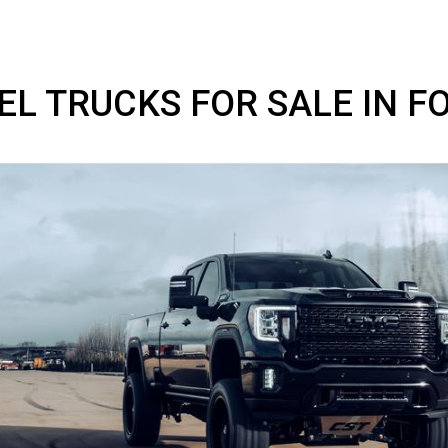
IESEL TRUCKS FOR SALE