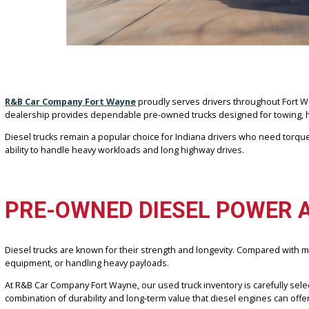
R&B Car Company Fort Wayne
proudly serves drivers throughout F
dealership provides dependable pre-owned trucks designed for towi
Diesel trucks remain a popular choice for Indiana drivers who nee
ability to handle heavy workloads and long highway drives.
PRE-OWNED DIESEL POWE