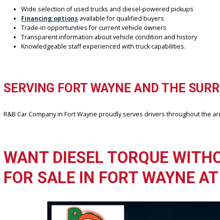
Diesel trucks often deliver better fuel efficiency on highways and
Does R&B Car Company Fort Wayne serve customers outside 
Yes, the dealership works with buyers from Fort Wayne and surrou
WHY CHOOSE R&B CAR C
Finding the right diesel truck is easier when working with a deal
towing, and everyday use.
Wide selection of used trucks and diesel-powered pickups
Financing options
available for qualified buyers
Trade-in opportunities for current vehicle owners
Transparent information about vehicle condition and history
Knowledgeable staff experienced with truck capabilities.