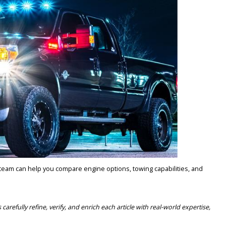
es, hauling equipment, and navigating Indiana roads in all seasons.
TS? SHOP USED DIESEL 
 LOCK IN YOUR DEAL TODA