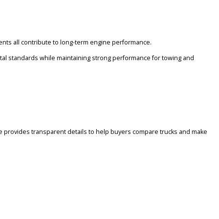
on the type of work or driving conditions you expect.
mission components all contribute to long-term engine performance.
eet environmental standards while maintaining strong performance 