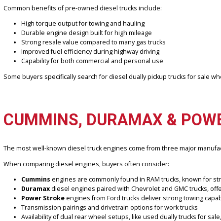
Diesel trucks are known for their strength and longevity. Compared
equipment, or handling heavy payloads.
At R&B Car Company Fort Wayne, our used truck inventory is careful
combination of durability and long-term value that diesel engines c
Common benefits of pre-owned diesel trucks include:
High torque output for towing and hauling
Durable engine design built for high mileage
Strong resale value compared to many gas trucks
Improved fuel efficiency during highway driving
Capability for both commercial and personal use
Some buyers specifically search for diesel dually pickup trucks fo
CUMMINS, DURAMAX & P