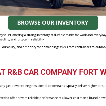
ort Wayne, IN, offering a strong inventory of durable trucks for work
ng, hauling, and long-term reliability.
d torque, durability, and efficiency for demanding tasks. From cont
R AT R&B CAR COMPANY 