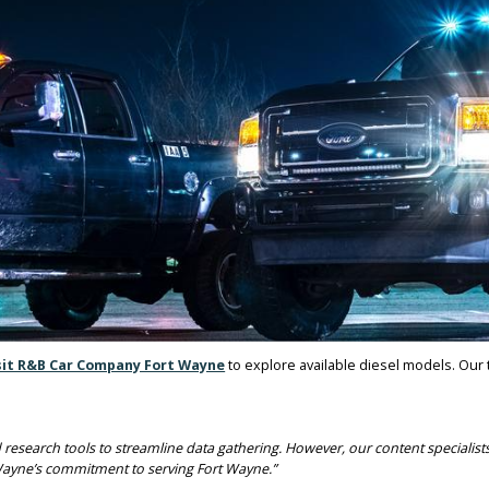
SURROUNDING AREA
he area. Local truck buyers rely on dependable vehicles for job sit
THOUT NEW TRUCK PAYMEN
 AT R&B CAR COMPANY AND