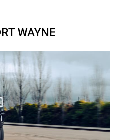
 IN FORT WAYNE