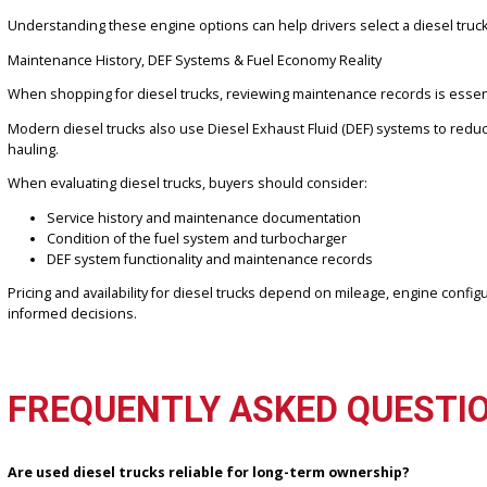
The most well-known diesel truck engines come from three major m
When comparing diesel engines, buyers often consider:
Cummins
engines are commonly found in RAM trucks, known 
Duramax
diesel engines paired with Chevrolet and GMC tr
Power Stroke
engines from Ford trucks deliver strong towi
Transmission pairings and drivetrain options for work trucks
Availability of dual rear wheel setups, like used dually trucks
Understanding these engine options can help drivers select a diesel
Maintenance History, DEF Systems & Fuel Economy Reality
When shopping for diesel trucks, reviewing maintenance records is
Modern diesel trucks also use Diesel Exhaust Fluid (DEF) systems
hauling.
When evaluating diesel trucks, buyers should consider:
Service history and maintenance documentation
Condition of the fuel system and turbocharger