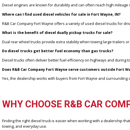
DEF system functionality and maintenance records
Pricing and availability for diesel trucks depend on mileage, eng
informed decisions.
FREQUENTLY ASKED QUES
Are used diesel trucks reliable for long-term ownership?
Diesel engines are known for durability and can often reach high
Where can I find used diesel vehicles for sale in Fort Wayne, 
R&B Car Company Fort Wayne offers a variety of used diesel truck
What is the benefit of diesel dually pickup trucks for sale?
Dual rear wheel trucks provide extra stability when towing large t
Do diesel trucks get better fuel economy than gas trucks?