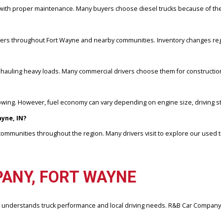
ine configuration, vehicle condition, and market demand. R&B Car C
TIONS
 mileage with proper maintenance. Many buyers choose diesel trucks
IN?
s for drivers throughout Fort Wayne and nearby communities. Invent
railers or hauling heavy loads. Many commercial drivers choose them 