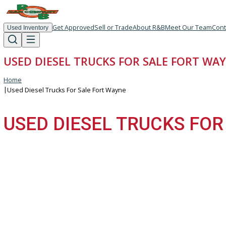
Get Approved
Sell or Trade
About R&B
Meet Our T
Used Inventory
USED DIESEL TRUCKS FOR SALE FORT
Home
|
Used Diesel Trucks For Sale Fort Wayne
USED DIESEL TRUCKS 